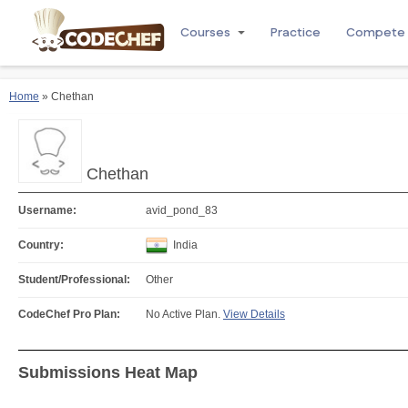
Courses
Practice
Compete
Home
» Chethan
Chethan
Username:
avid_pond_83
Country:
India
Student/Professional:
Other
CodeChef Pro Plan:
No Active Plan.
View Details
Submissions Heat Map