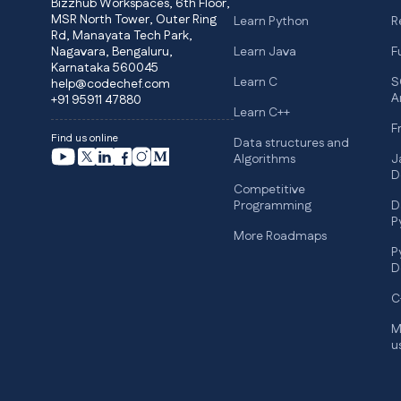
Bizzhub Workspaces, 6th Floor,
MSR North Tower, Outer Ring
Learn Python
R
Rd, Manayata Tech Park,
Nagavara, Bengaluru,
Learn Java
F
Karnataka 560045
Learn C
S
help@codechef.com
A
+91 95911 47880
Learn C++
F
Find us online
Data structures and
Algorithms
J
D
Competitive
Programming
D
P
More Roadmaps
P
D
C
M
u