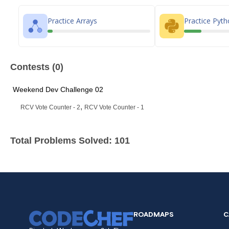
Practice Arrays
Practice Pyt
Contests (0)
Weekend Dev Challenge 02
,
RCV Vote Counter - 2
RCV Vote Counter - 1
Total Problems Solved: 101
ROADMAPS
C