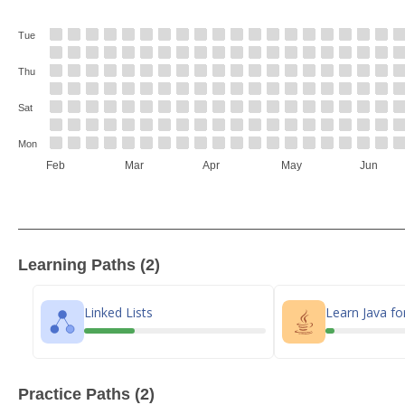
Tue
Thu
Sat
Mon
Feb
Mar
Apr
May
Jun
Learning Paths (2)
Linked Lists
Learn Java fo
Practice Paths (2)