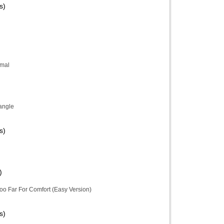
s)
imal
iangle
s)
)
oo Far For Comfort (Easy Version)
s)