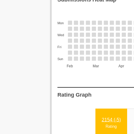
Mon
Wed
Fri
Sun
Feb
Mar
Apr
Rating Graph
2154 (
-5
)
Rating