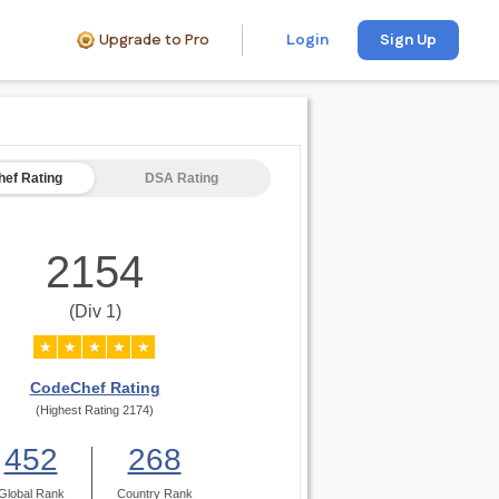
Upgrade to Pro
Login
Sign Up
ef Rating
DSA Rating
2154
(Div 1)
★
★
★
★
★
CodeChef Rating
(Highest Rating 2174)
452
268
Global Rank
Country Rank