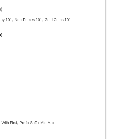
s)
,
,
Day 101
Non-Primes 101
Gold Coins 101
s)
,
With First
Prefix Suffix Min Max