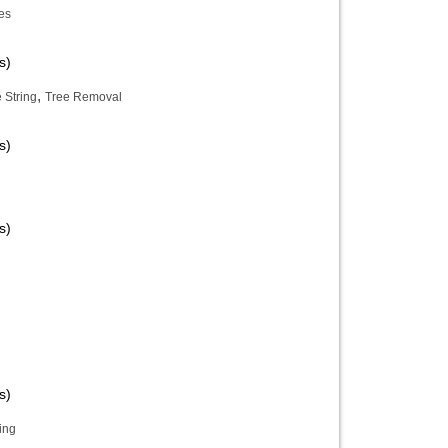
es
s)
,
 String
Tree Removal
s)
s)
s)
ing