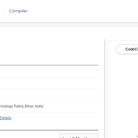
e
Compiler
CodeCh
chnology Patna Bihar, India
Details