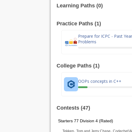
Learning Paths (0)
Practice Paths (1)
Prepare for ICPC - Past Yea
Problems
College Paths (1)
OOPs concepts in C++
Contests (47)
Starters 77 Division 4 (Rated)
,
,
Tekken
Tom and Jerry Chase
Codechef Ai