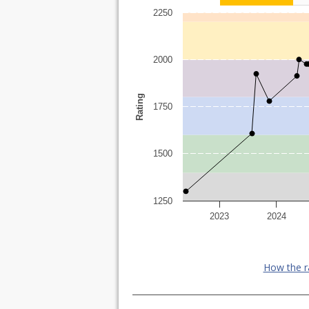
2250
2000
Rating
1750
1500
1250
2023
2024
How the r