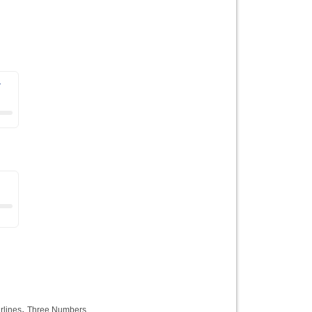
r
,
rlines
Three Numbers