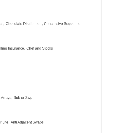
,
,
us
Chocolate Distribution
Concussive Sequence
,
lling Insurance
Chef and Stocks
,
 Arrays
Sub or Swp
,
 Lite
Anti Adjacent Swaps