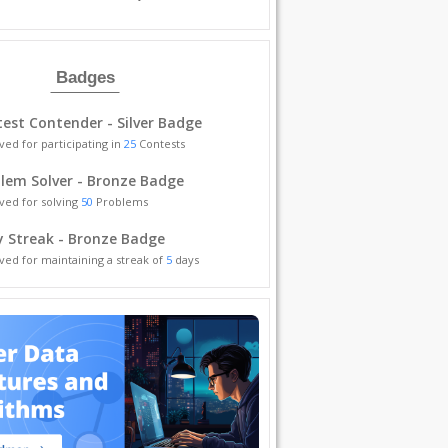
Badges
est Contender - Silver Badge
ved for participating in
25
Contests
lem Solver - Bronze Badge
ved for solving
50
Problems
y Streak - Bronze Badge
ved for maintaining a streak of
5
days