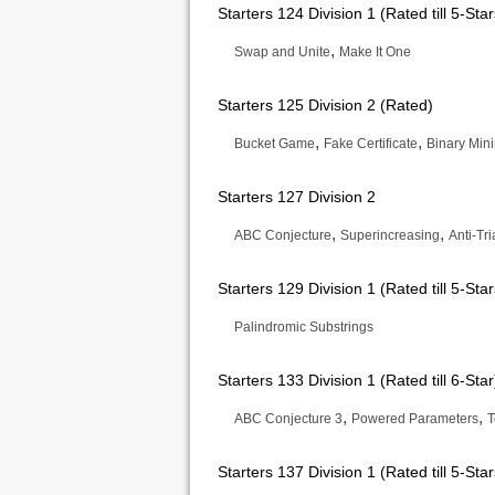
Starters 124 Division 1 (Rated till 5-Star
,
Swap and Unite
Make It One
Starters 125 Division 2 (Rated)
,
,
Bucket Game
Fake Certificate
Binary Min
Starters 127 Division 2
,
,
ABC Conjecture
Superincreasing
Anti-Tr
Starters 129 Division 1 (Rated till 5-Star
Palindromic Substrings
Starters 133 Division 1 (Rated till 6-Star
,
,
ABC Conjecture 3
Powered Parameters
T
Starters 137 Division 1 (Rated till 5-Star