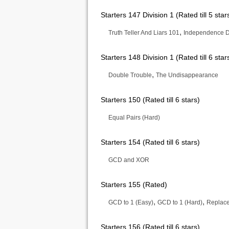
Starters 147 Division 1 (Rated till 5 star
,
Truth Teller And Liars 101
Independence 
Starters 148 Division 1 (Rated till 6 star
,
Double Trouble
The Undisappearance
Starters 150 (Rated till 6 stars)
Equal Pairs (Hard)
Starters 154 (Rated till 6 stars)
GCD and XOR
Starters 155 (Rated)
,
,
GCD to 1 (Easy)
GCD to 1 (Hard)
Replace 
Starters 156 (Rated till 6 stars)