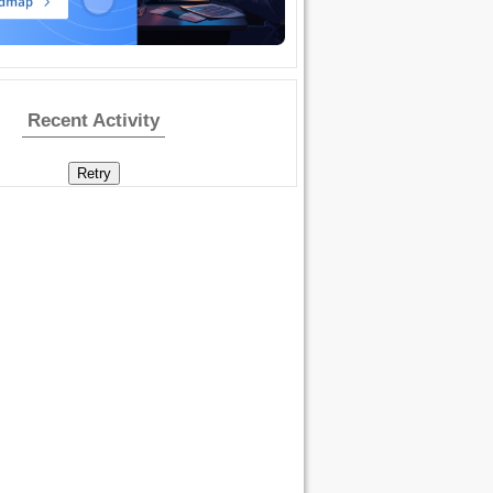
Recent Activity