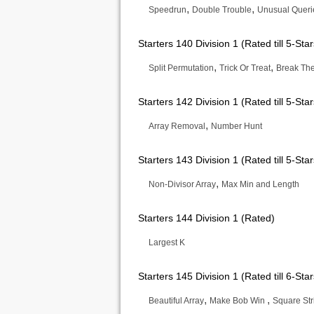
,
,
Speedrun
Double Trouble
Unusual Queri
Starters 140 Division 1 (Rated till 5-Star
,
,
Split Permutation
Trick Or Treat
Break The
Starters 142 Division 1 (Rated till 5-Star
,
Array Removal
Number Hunt
Starters 143 Division 1 (Rated till 5-Star
,
Non-Divisor Array
Max Min and Length
Starters 144 Division 1 (Rated)
Largest K
Starters 145 Division 1 (Rated till 6-Star
,
,
Beautiful Array
Make Bob Win
Square Str