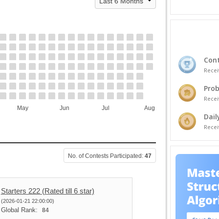
Cont
Recei
Prob
Recei
May
Jun
Jul
Aug
Dail
Recei
No. of Contests Participated:
47
Starters 222 (Rated till 6 star)
(2026-01-21 22:00:00)
Global Rank:
84