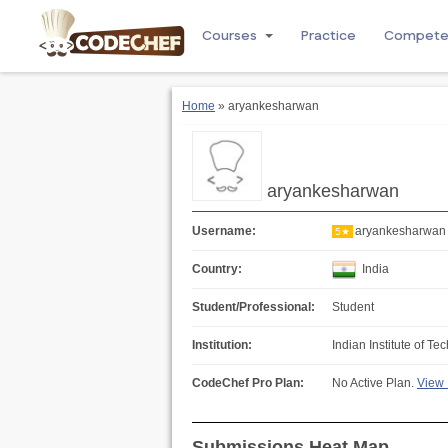
Courses
Practice
Compet
Home
» aryankesharwan
aryankesharwan
Username:
aryankesharwan
5★
Country:
India
Student/Professional:
Student
Institution:
Indian Institute of Te
CodeChef Pro Plan:
No Active Plan.
View 
Submissions Heat Map