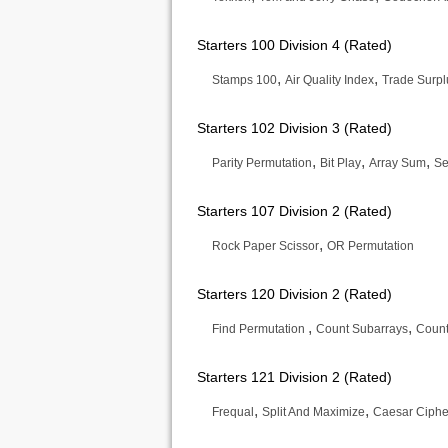
Starters 100 Division 4 (Rated)
,
,
Stamps 100
Air Quality Index
Trade Surpl
Starters 102 Division 3 (Rated)
,
,
,
Parity Permutation
Bit Play
Array Sum
Se
Starters 107 Division 2 (Rated)
,
Rock Paper Scissor
OR Permutation
Starters 120 Division 2 (Rated)
,
,
Find Permutation
Count Subarrays
Count
Starters 121 Division 2 (Rated)
,
,
Frequal
Split And Maximize
Caesar Cipher