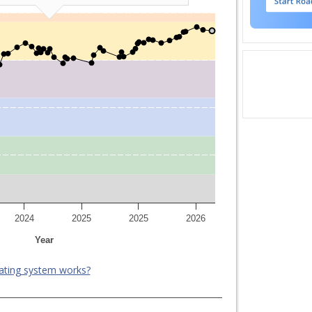
2024
2025
2025
2026
Year
ating system works?