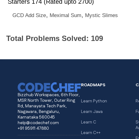
Starters 174 (Rated upto 2700)
,
,
GCD Add Size
Meximal Sum
Mystic Slimes
Total Problems Solved: 109
ROADMAPS
C
Bizzhub Workspaces, 6th Floor,
MSR North Tower, Outer Ring
Learn Python
R
Rd, Manayata Tech Park,
Nagavara, Bengaluru,
Learn Java
F
Karnataka 560045
Learn C
S
help@codechef.com
A
+91 95911 47880
Learn C++
F