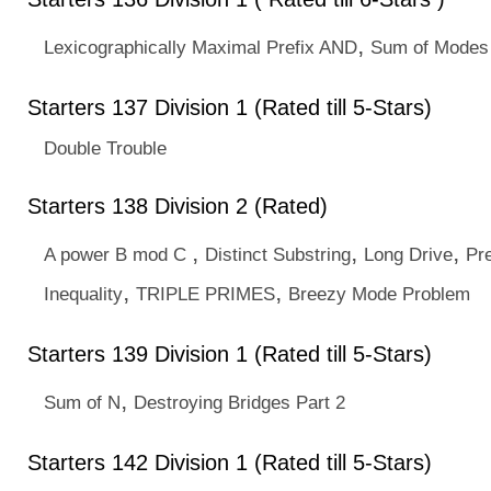
,
Lexicographically Maximal Prefix AND
Sum of Modes
Starters 137 Division 1 (Rated till 5-Stars)
Double Trouble
Starters 138 Division 2 (Rated)
,
,
,
A power B mod C
Distinct Substring
Long Drive
Pre
,
,
Inequality
TRIPLE PRIMES
Breezy Mode Problem
Starters 139 Division 1 (Rated till 5-Stars)
,
Sum of N
Destroying Bridges Part 2
Starters 142 Division 1 (Rated till 5-Stars)