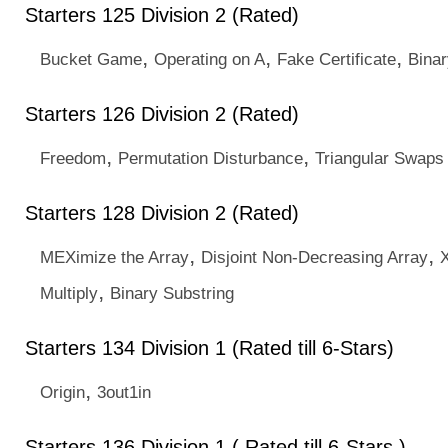
Starters 125 Division 2 (Rated)
,
,
,
Bucket Game
Operating on A
Fake Certificate
Binar
Starters 126 Division 2 (Rated)
,
,
Freedom
Permutation Disturbance
Triangular Swaps
Starters 128 Division 2 (Rated)
,
,
MEXimize the Array
Disjoint Non-Decreasing Array
,
Multiply
Binary Substring
Starters 134 Division 1 (Rated till 6-Stars)
,
Origin
3out1in
Starters 136 Division 1 ( Rated till 6-Stars )