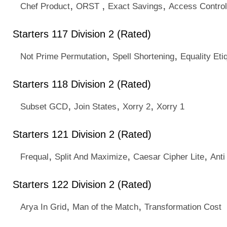
,
,
,
Chef Product
ORST
Exact Savings
Access Control
Starters 117 Division 2 (Rated)
,
,
Not Prime Permutation
Spell Shortening
Equality Eti
Starters 118 Division 2 (Rated)
,
,
,
Subset GCD
Join States
Xorry 2
Xorry 1
Starters 121 Division 2 (Rated)
,
,
,
Frequal
Split And Maximize
Caesar Cipher Lite
Anti
Starters 122 Division 2 (Rated)
,
,
Arya In Grid
Man of the Match
Transformation Cost