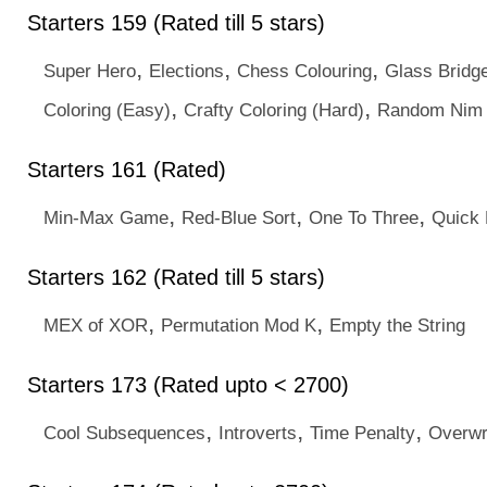
Starters 159 (Rated till 5 stars)
,
,
,
Super Hero
Elections
Chess Colouring
Glass Bridg
,
,
Coloring (Easy)
Crafty Coloring (Hard)
Random Nim
Starters 161 (Rated)
,
,
,
Min-Max Game
Red-Blue Sort
One To Three
Quick 
Starters 162 (Rated till 5 stars)
,
,
MEX of XOR
Permutation Mod K
Empty the String
Starters 173 (Rated upto < 2700)
,
,
,
Cool Subsequences
Introverts
Time Penalty
Overwr