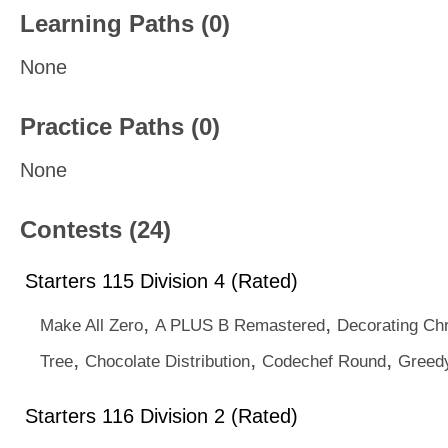
Learning Paths (0)
None
Practice Paths (0)
None
Contests (24)
Starters 115 Division 4 (Rated)
,
,
Make All Zero
A PLUS B Remastered
Decorating Ch
,
,
,
Tree
Chocolate Distribution
Codechef Round
Greedy
Starters 116 Division 2 (Rated)