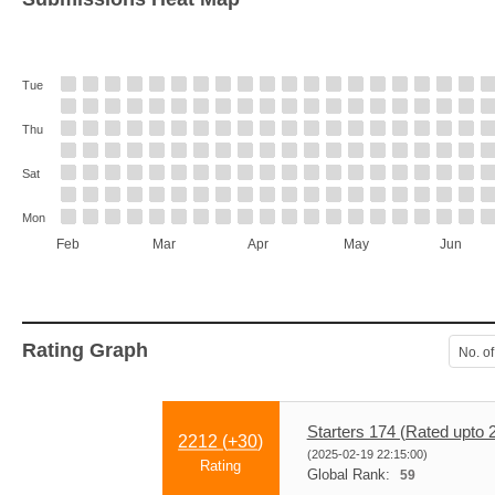
Tue
Thu
Sat
Mon
Feb
Mar
Apr
May
Jun
Rating Graph
No. of
Starters 174 (Rated upto 
2212 (
+30
)
(2025-02-19 22:15:00)
Rating
Global Rank:
59