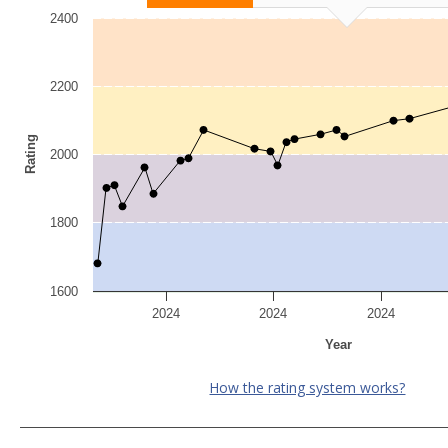
2400
2200
Rating
2000
1800
1600
2024
2024
2024
Year
How the rating system works?