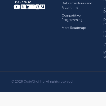
Find us online
Data structures and
Algorithms
J
D
Competitive
Programming
D
P
More Roadmaps
P
D
C
M
u
© 2026 CodeChef Inc. All rights reserved.