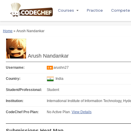
Courses
Practice
Compete
Home
» Arush Nandankar
Arush Nandankar
Username:
arushn27
6★
Country:
India
Student/Professional:
Student
Institution:
International Institute of Information Technology, Hy
CodeChef Pro Plan:
No Active Plan.
View Details
Submissions Heat Map