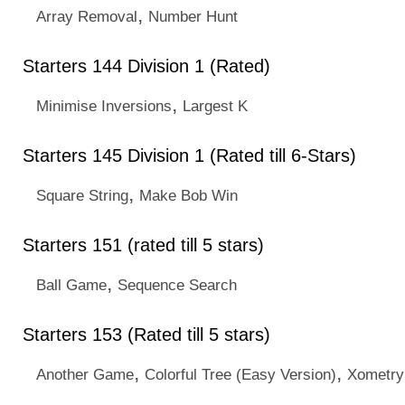
,
Array Removal
Number Hunt
Starters 144 Division 1 (Rated)
,
Minimise Inversions
Largest K
Starters 145 Division 1 (Rated till 6-Stars)
,
Square String
Make Bob Win
Starters 151 (rated till 5 stars)
,
Ball Game
Sequence Search
Starters 153 (Rated till 5 stars)
,
,
Another Game
Colorful Tree (Easy Version)
Xometry