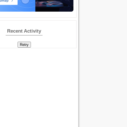
Recent Activity