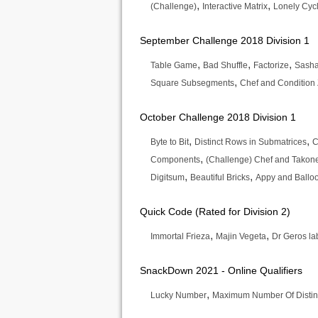
,
,
(Challenge)
Interactive Matrix
Lonely Cyc
September Challenge 2018 Division 1
,
,
,
Table Game
Bad Shuffle
Factorize
Sasha
,
Square Subsegments
Chef and Condition 
October Challenge 2018 Division 1
,
,
Byte to Bit
Distinct Rows in Submatrices
C
,
Components
(Challenge) Chef and Tako
,
,
Digitsum
Beautiful Bricks
Appy and Ballo
Quick Code (Rated for Division 2)
,
,
Immortal Frieza
Majin Vegeta
Dr Geros la
SnackDown 2021 - Online Qualifiers
,
Lucky Number
Maximum Number Of Distin