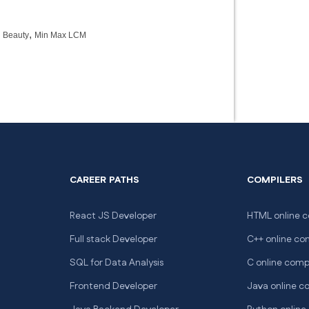
,
 Beauty
Min Max LCM
CAREER PATHS
COMPILERS
React JS Developer
HTML online c
Full stack Developer
C++ online co
SQL for Data Analysis
C online comp
Frontend Developer
Java online c