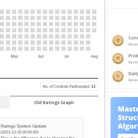
Cont
Recei
Prob
May
Jun
Jul
Aug
Recei
Dail
Recei
No. of Contests Participated:
13
Old Ratings Graph
Ratings System Update
(2022-12-20 00:00:00)