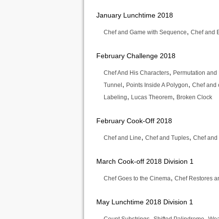
January Lunchtime 2018
,
Chef and Game with Sequence
Chef and E
February Challenge 2018
,
Chef And His Characters
Permutation and
,
,
Tunnel
Points Inside A Polygon
Chef and 
,
,
Labeling
Lucas Theorem
Broken Clock
February Cook-Off 2018
,
,
Chef and Line
Chef and Tuples
Chef and
March Cook-off 2018 Division 1
,
Chef Goes to the Cinema
Chef Restores a
May Lunchtime 2018 Division 1
,
,