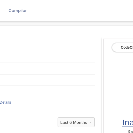
e
Compiler
CodeCh
Details
In
Glo