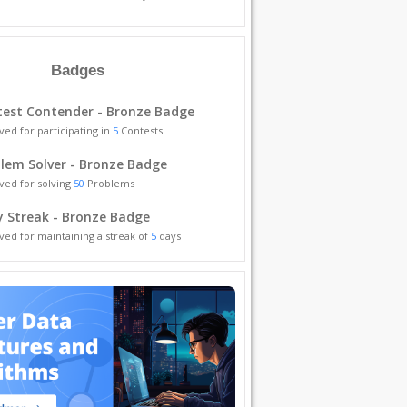
Badges
est Contender - Bronze Badge
ved for participating in
5
Contests
lem Solver - Bronze Badge
ved for solving
50
Problems
y Streak - Bronze Badge
ved for maintaining a streak of
5
days