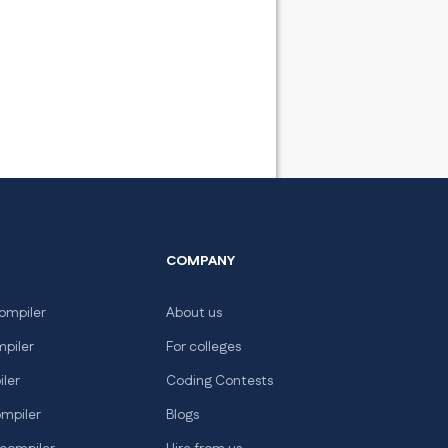
COMPANY
ompiler
About us
mpiler
For colleges
iler
Coding Contests
ompiler
Blogs