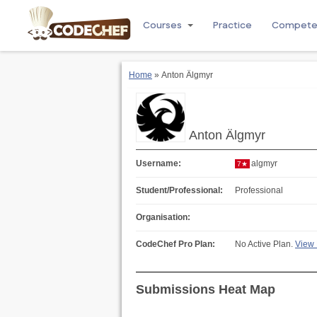
Courses
Practice
Compet
Home
» Anton Älgmyr
Anton Älgmyr
Username:
algmyr
7★
Student/Professional:
Professional
Organisation:
CodeChef Pro Plan:
No Active Plan.
View 
Submissions Heat Map