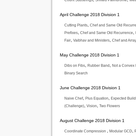
Count Substrings
Shifted Palindrome
Wea
April Challenge 2018 Division 1
,
Cutting Plants
Chef and Same Old Recurr
,
,
Prefixes
Chef and Same Old Recurrence
,
,
Fair
Vaibhav and Ministers
Chef and Arra
May Challenge 2018 Division 1
,
,
Dibs on Fibs
Rubber Band
Not a Convex 
Binary Search
June Challenge 2018 Division 1
,
,
Naive Chef
Plus Equation
Expected Build
,
,
(Challenge)
Vision
Two Flowers
August Challenge 2018 Division 1
,
,
Coordinate Compression
Modular GCD