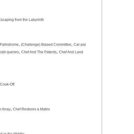
scaping from the Labyrinth
,
,
 Palindrome
(Challenge) Biased Committee
Car-pal
,
,
odd queries
Chef And The Patents
Chef And Land
 Cook-Off
,
n Array
Chef Restores a Matrix