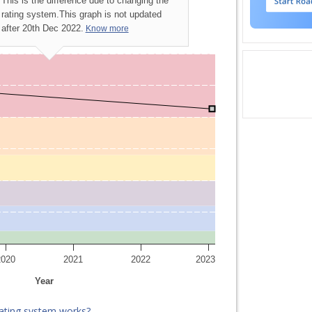
This is the difference due to changing the
rating system.
This graph is not updated
after 20th Dec 2022.
Know more
2020
2021
2022
2023
Year
ating system works?