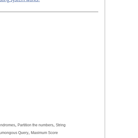
,
,
lindromes
Partition the numbers
String
,
humongous Query
Maximum Score