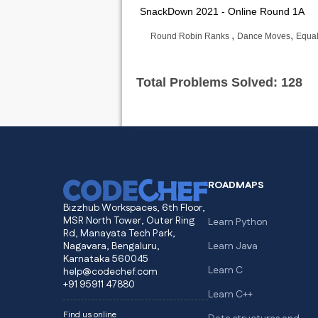
SnackDown 2021 - Online Round 1A
,
,
Round Robin Ranks
Dance Moves
Equal
Total Problems Solved: 128
ROADMAPS
Bizzhub Workspaces, 6th Floor,
MSR North Tower, Outer Ring
Learn Python
Rd, Manayata Tech Park,
Nagavara, Bengaluru,
Learn Java
Karnataka 560045
Learn C
help@codechef.com
+91 95911 47880
Learn C++
Find us online