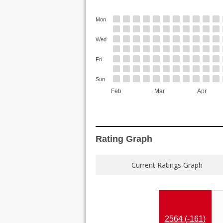
Mon
Wed
Fri
Sun
Feb
Mar
Apr
Rating Graph
Current Ratings Graph
2564 (
-161
)