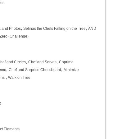
les
,
,
 and Photos
Selinas the Chefs Falling on the Tree
AND
Zero (Challenge)
,
,
hef and Circles
Chef and Serves
Coprime
,
,
nemo
Chef and Surprise Chessboard
Minimize
,
ons
Walk on Tree
b
ct Elements