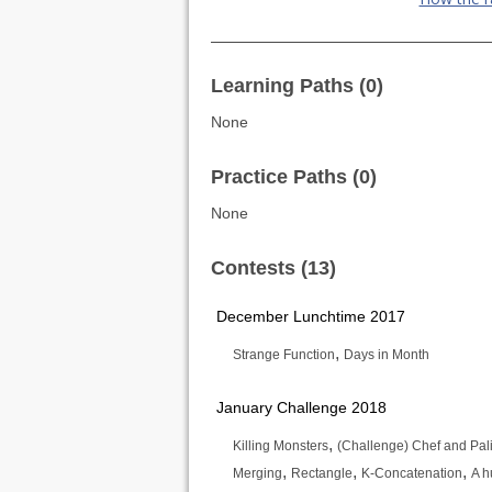
Learning Paths (0)
None
Practice Paths (0)
None
Contests (13)
December Lunchtime 2017
,
Strange Function
Days in Month
January Challenge 2018
,
Killing Monsters
(Challenge) Chef and Pa
,
,
,
Merging
Rectangle
K-Concatenation
A 