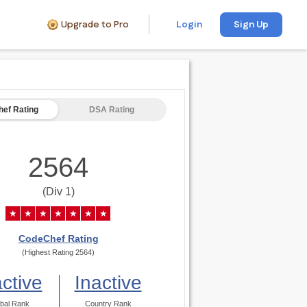
Upgrade to Pro
Login
Sign Up
ef Rating
DSA Rating
2564
(Div 1)
★
★
★
★
★
★
★
CodeChef Rating
(Highest Rating 2564)
active
Inactive
bal Rank
Country Rank