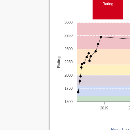
Rating
3000
2750
2500
Rating
2250
2000
1750
1500
2019
How the r