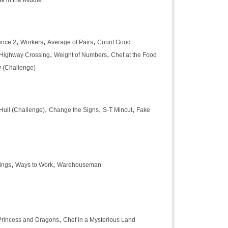
k in the Middle
,
,
,
ence 2
Workers
Average of Pairs
Count Good
,
,
Highway Crossing
Weight of Numbers
Chef at the Food
y (Challenge)
,
,
,
Hull (Challenge)
Change the Signs
S-T Mincut
Fake
,
,
ings
Ways to Work
Warehouseman
,
Princess and Dragons
Chef in a Mysterious Land