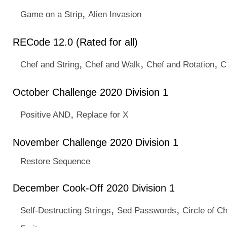
,
Game on a Strip
Alien Invasion
RECode 12.0 (Rated for all)
,
,
,
Chef and String
Chef and Walk
Chef and Rotation
C
October Challenge 2020 Division 1
,
Positive AND
Replace for X
November Challenge 2020 Division 1
Restore Sequence
December Cook-Off 2020 Division 1
,
,
Self-Destructing Strings
Sed Passwords
Circle of C