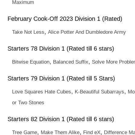
Maximum
February Cook-Off 2023 Division 1 (Rated)
,
Take Not Less
Alice Potter And Dumbledore Army
Starters 78 Division 1 (Rated till 6 stars)
,
,
Bitwise Equation
Balanced Suffix
Solve More Proble
Starters 79 Division 1 (Rated till 5 Stars)
,
,
Love Squares Hate Cubes
K-Beautiful Subarrays
Mo
or Two Stones
Starters 82 Division 1 (Rated till 6 stars)
,
,
,
Tree Game
Make Them Alike
Find eX
Difference Ma