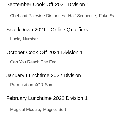
September Cook-Off 2021 Division 1
,
,
Chef and Pairwise Distances
Half Sequence
Fake S
SnackDown 2021 - Online Qualifiers
Lucky Number
October Cook-Off 2021 Division 1
Can You Reach The End
January Lunchtime 2022 Division 1
Permutation XOR Sum
February Lunchtime 2022 Division 1
,
Magical Modulo
Magnet Sort