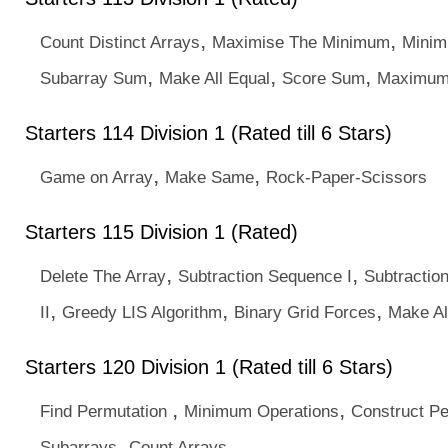
,
,
Count Distinct Arrays
Maximise The Minimum
Minim
,
,
,
Subarray Sum
Make All Equal
Score Sum
Maximum
Starters 114 Division 1 (Rated till 6 Stars)
,
,
Game on Array
Make Same
Rock-Paper-Scissors
Starters 115 Division 1 (Rated)
,
,
Delete The Array
Subtraction Sequence I
Subtractio
,
,
,
II
Greedy LIS Algorithm
Binary Grid Forces
Make Al
Starters 120 Division 1 (Rated till 6 Stars)
,
,
Find Permutation
Minimum Operations
Construct Pe
,
Subarrays
Count Arrays