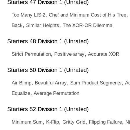
Starters 47 Division 1 (Unrated)
,
,
Too Many LIS 2
Chef and Minimum Cost of His Tree
,
,
Back
Similar Heights
The XOR-OR Dilemma
Starters 48 Division 1 (Unrated)
,
,
Strict Permutation
Positive array
Accurate XOR
Starters 50 Division 1 (Unrated)
,
,
,
Air Blimp
Beautiful Array
Sum Product Segments
Ad
,
Equalize
Average Permutation
Starters 52 Division 1 (Unrated)
,
,
,
,
Minimum Sum
K-Flip
Gritty Grid
Flipping Failure
Ni