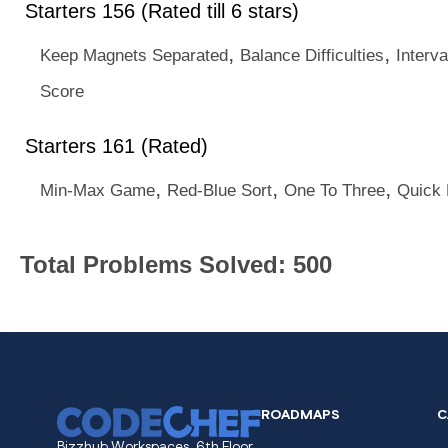
Starters 156 (Rated till 6 stars)
,
,
Keep Magnets Separated
Balance Difficulties
Interva
Score
Starters 161 (Rated)
,
,
,
Min-Max Game
Red-Blue Sort
One To Three
Quick 
Total Problems Solved: 500
ROADMAPS
C
Bizzhub Workspaces, 6th Floor,