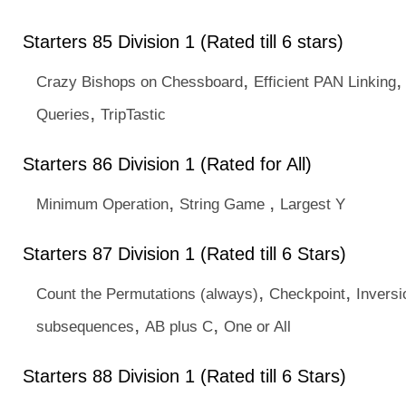
Starters 85 Division 1 (Rated till 6 stars)
,
Crazy Bishops on Chessboard
Efficient PAN Linking
,
Queries
TripTastic
Starters 86 Division 1 (Rated for All)
,
,
Minimum Operation
String Game
Largest Y
Starters 87 Division 1 (Rated till 6 Stars)
,
,
Count the Permutations (always)
Checkpoint
Inversi
,
,
subsequences
AB plus C
One or All
Starters 88 Division 1 (Rated till 6 Stars)