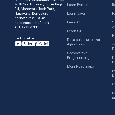
MSR North Tower, Outer Ring
Learn Python
R
Rd, Manayata Tech Park,
Nagavara, Bengaluru,
Learn Java
F
Karnataka 560045
Learn C
S
help@codechef.com
A
+91 95911 47880
Learn C++
F
Find us online
Data structures and
Algorithms
J
D
Competitive
Programming
D
P
More Roadmaps
P
D
C
M
u