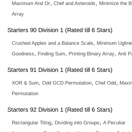
,
,
Maximum And Or
Chef and Asteroids
Minimize the B
Array
Starters 90 Division 1 (Rated till 6 Stars)
,
Crushed Apples and a Balance Scale
Minimum Uglin
,
,
,
Goodness
Finding Sum
Printing Binary Array
Anti P
Starters 91 Division 1 (Rated till 6 Stars)
,
,
,
XOR & Sum
Odd GCD Permutation
Chef Odd
Maxi
Permutation
Starters 92 Division 1 (Rated till 6 Stars)
,
,
Rectangular Tiling
Dividing into Groups
A Peculiar