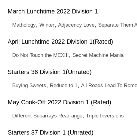
March Lunchtime 2022 Division 1
,
,
,
Mathology
Winter
Adjacency Love
Separate Them A
April Lunchtime 2022 Division 1(Rated)
,
Do Not Touch the MEX!!!
Secret Machine Mania
Starters 36 Division 1(Unrated)
,
,
Buying Sweets
Reduce to 1
All Roads Lead To Rom
May Cook-Off 2022 Division 1 (Rated)
,
Different Subarrays Rearrange
Triple Inversions
Starters 37 Division 1 (Unrated)