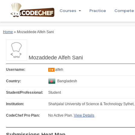
Courses
Practice
Compete
Home
» Mozaddede Alfeh Sani
Mozaddede Alfeh Sani
Username:
alfeh
6★
Country:
Bangladesh
Student/Professional:
Student
Institution:
Shahjalal University of Science & Technology Sylhet
CodeChef Pro Plan:
No Active Plan.
View Details
Submissions Heat Map