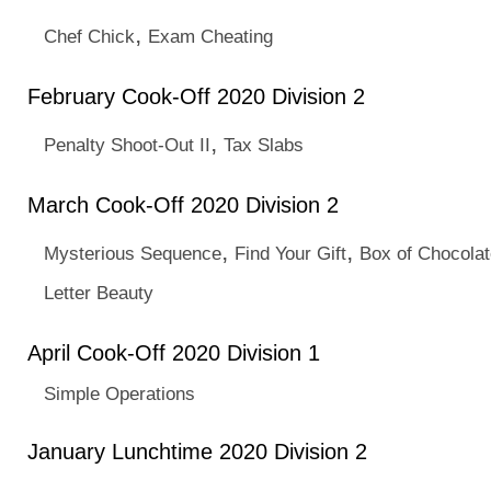
,
Chef Chick
Exam Cheating
February Cook-Off 2020 Division 2
,
Penalty Shoot-Out II
Tax Slabs
March Cook-Off 2020 Division 2
,
,
Mysterious Sequence
Find Your Gift
Box of Chocola
Letter Beauty
April Cook-Off 2020 Division 1
Simple Operations
January Lunchtime 2020 Division 2