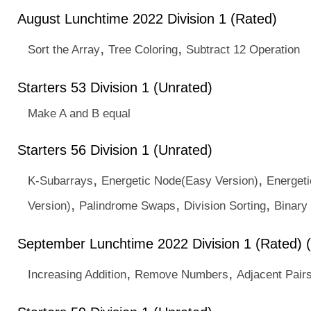
August Lunchtime 2022 Division 1 (Rated)
,
,
Sort the Array
Tree Coloring
Subtract 12 Operation
Starters 53 Division 1 (Unrated)
Make A and B equal
Starters 56 Division 1 (Unrated)
,
,
K-Subarrays
Energetic Node(Easy Version)
Energet
,
,
,
Version)
Palindrome Swaps
Division Sorting
Binary 
September Lunchtime 2022 Division 1 (Rated) 
,
,
Increasing Addition
Remove Numbers
Adjacent Pair