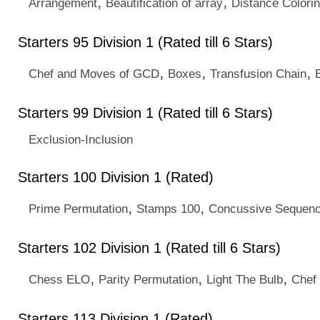
,
,
Arrangement
Beautification of array
Distance Colori
Starters 95 Division 1 (Rated till 6 Stars)
,
,
,
Chef and Moves of GCD
Boxes
Transfusion Chain
Starters 99 Division 1 (Rated till 6 Stars)
Exclusion-Inclusion
Starters 100 Division 1 (Rated)
,
,
Prime Permutation
Stamps 100
Concussive Sequen
Starters 102 Division 1 (Rated till 6 Stars)
,
,
,
Chess ELO
Parity Permutation
Light The Bulb
Chef
Starters 113 Division 1 (Rated)