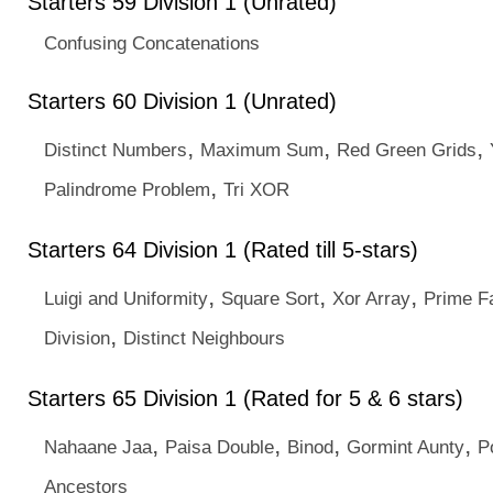
Starters 59 Division 1 (Unrated)
Confusing Concatenations
Starters 60 Division 1 (Unrated)
,
,
,
Distinct Numbers
Maximum Sum
Red Green Grids
,
Palindrome Problem
Tri XOR
Starters 64 Division 1 (Rated till 5-stars)
,
,
,
Luigi and Uniformity
Square Sort
Xor Array
Prime F
,
Division
Distinct Neighbours
Starters 65 Division 1 (Rated for 5 & 6 stars)
,
,
,
,
Nahaane Jaa
Paisa Double
Binod
Gormint Aunty
P
Ancestors