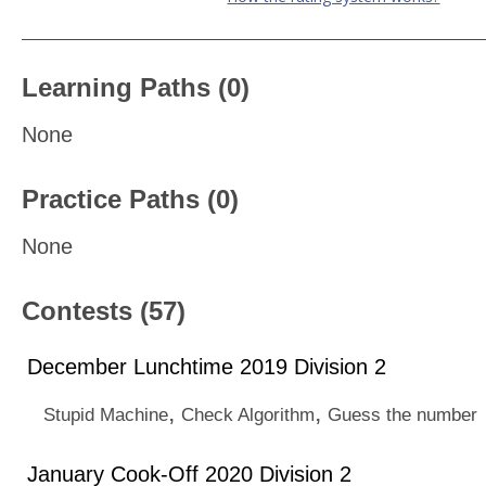
Learning Paths (0)
None
Practice Paths (0)
None
Contests (57)
December Lunchtime 2019 Division 2
,
,
Stupid Machine
Check Algorithm
Guess the number
January Cook-Off 2020 Division 2