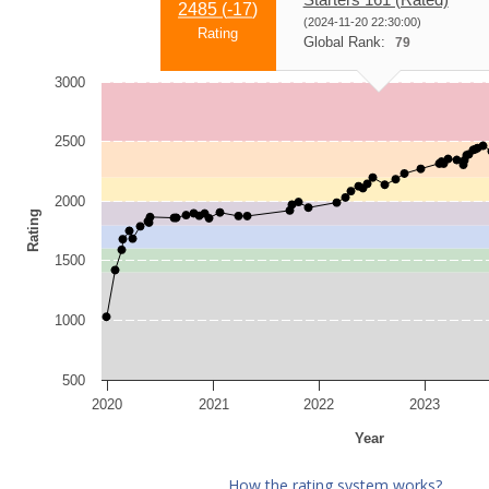
2485 (
-17
)
(2024-11-20 22:30:00)
Rating
Global Rank:
79
3000
2500
2000
Rating
1500
1000
500
2020
2021
2022
2023
Year
How the rating system works?