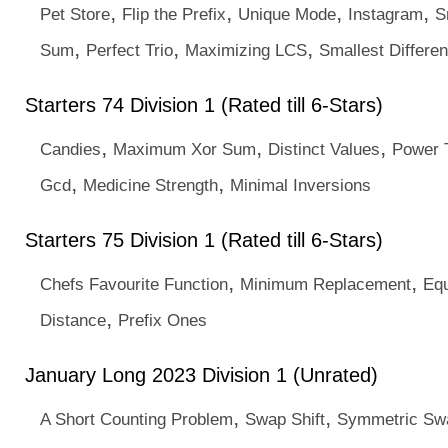
,
,
,
,
Pet Store
Flip the Prefix
Unique Mode
Instagram
S
,
,
,
Sum
Perfect Trio
Maximizing LCS
Smallest Differe
Starters 74 Division 1 (Rated till 6-Stars)
,
,
,
Candies
Maximum Xor Sum
Distinct Values
Power 
,
,
Gcd
Medicine Strength
Minimal Inversions
Starters 75 Division 1 (Rated till 6-Stars)
,
,
Chefs Favourite Function
Minimum Replacement
Eq
,
Distance
Prefix Ones
January Long 2023 Division 1 (Unrated)
,
,
A Short Counting Problem
Swap Shift
Symmetric Sw