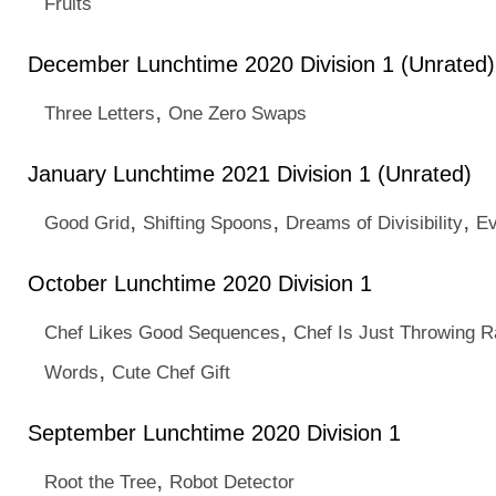
Fruits
December Lunchtime 2020 Division 1 (Unrated)
,
Three Letters
One Zero Swaps
January Lunchtime 2021 Division 1 (Unrated)
,
,
,
Good Grid
Shifting Spoons
Dreams of Divisibility
E
October Lunchtime 2020 Division 1
,
Chef Likes Good Sequences
Chef Is Just Throwing 
,
Words
Cute Chef Gift
September Lunchtime 2020 Division 1
,
Root the Tree
Robot Detector