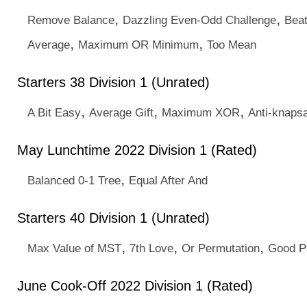
,
,
Remove Balance
Dazzling Even-Odd Challenge
Beat
,
,
Average
Maximum OR Minimum
Too Mean
Starters 38 Division 1 (Unrated)
,
,
,
A Bit Easy
Average Gift
Maximum XOR
Anti-knaps
May Lunchtime 2022 Division 1 (Rated)
,
Balanced 0-1 Tree
Equal After And
Starters 40 Division 1 (Unrated)
,
,
,
Max Value of MST
7th Love
Or Permutation
Good P
June Cook-Off 2022 Division 1 (Rated)