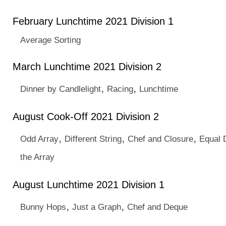
February Lunchtime 2021 Division 1
Average Sorting
March Lunchtime 2021 Division 2
,
,
Dinner by Candlelight
Racing
Lunchtime
August Cook-Off 2021 Division 2
,
,
,
Odd Array
Different String
Chef and Closure
Equal 
the Array
August Lunchtime 2021 Division 1
,
,
Bunny Hops
Just a Graph
Chef and Deque