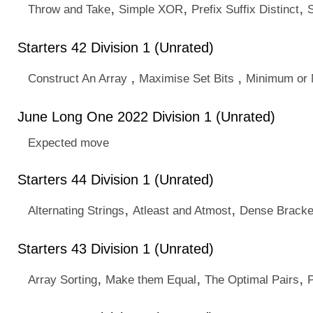
,
,
,
Throw and Take
Simple XOR
Prefix Suffix Distinct
Starters 42 Division 1 (Unrated)
,
,
Construct An Array
Maximise Set Bits
Minimum or
June Long One 2022 Division 1 (Unrated)
Expected move
Starters 44 Division 1 (Unrated)
,
,
Alternating Strings
Atleast and Atmost
Dense Bracke
Starters 43 Division 1 (Unrated)
,
,
,
Array Sorting
Make them Equal
The Optimal Pairs