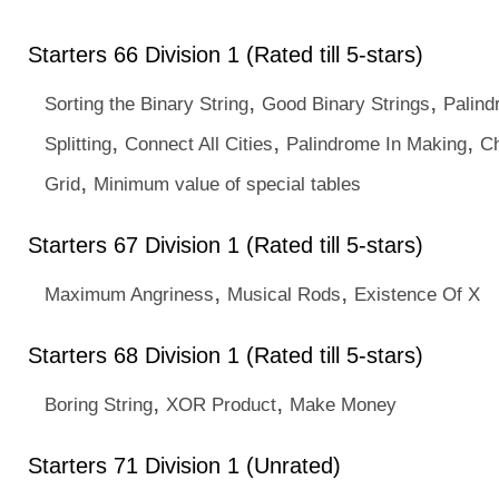
Starters 66 Division 1 (Rated till 5-stars)
,
,
Sorting the Binary String
Good Binary Strings
Palind
,
,
,
Splitting
Connect All Cities
Palindrome In Making
Ch
,
Grid
Minimum value of special tables
Starters 67 Division 1 (Rated till 5-stars)
,
,
Maximum Angriness
Musical Rods
Existence Of X
Starters 68 Division 1 (Rated till 5-stars)
,
,
Boring String
XOR Product
Make Money
Starters 71 Division 1 (Unrated)