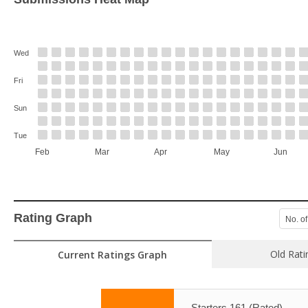
Wed
Fri
Sun
Tue
Feb
Mar
Apr
May
Jun
Rating Graph
No. of
Old Rati
Current Ratings Graph
Starters 161 (Rated)