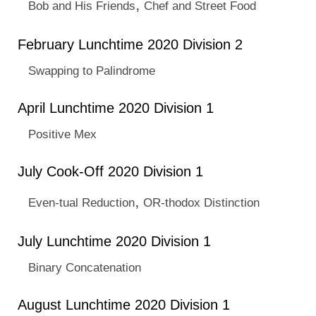
,
Bob and His Friends
Chef and Street Food
February Lunchtime 2020 Division 2
Swapping to Palindrome
April Lunchtime 2020 Division 1
Positive Mex
July Cook-Off 2020 Division 1
,
Even-tual Reduction
OR-thodox Distinction
July Lunchtime 2020 Division 1
Binary Concatenation
August Lunchtime 2020 Division 1