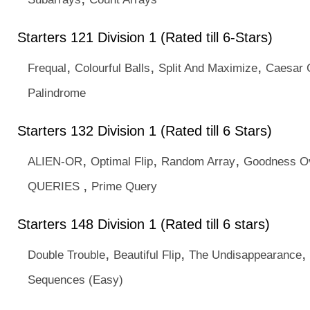
Starters 121 Division 1 (Rated till 6-Stars)
,
,
,
Frequal
Colourful Balls
Split And Maximize
Caesar C
Palindrome
Starters 132 Division 1 (Rated till 6 Stars)
,
,
,
ALIEN-OR
Optimal Flip
Random Array
Goodness O
,
QUERIES
Prime Query
Starters 148 Division 1 (Rated till 6 stars)
,
,
,
Double Trouble
Beautiful Flip
The Undisappearance
Sequences (Easy)