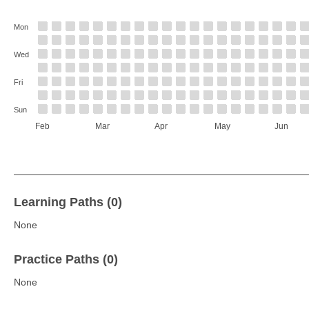
Mon
Wed
Fri
Sun
Feb
Mar
Apr
May
Jun
Learning Paths (0)
None
Practice Paths (0)
None