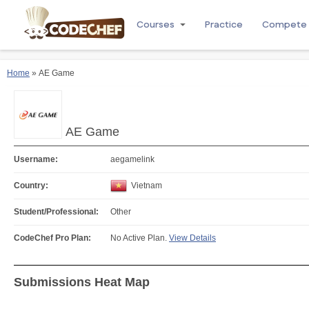
Courses
Practice
Compete
Home
» AE Game
AE Game
Username:
aegamelink
Country:
Vietnam
Student/Professional:
Other
CodeChef Pro Plan:
No Active Plan.
View Details
Submissions Heat Map