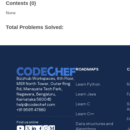
Contests (0)
None
Total Problems Solved:
ROADMAPS
C
Bizzhub Workspaces, 6th Floor,
MSR North Tower, Outer Ring
Learn Python
R
Rd, Manayata Tech Park,
Nagavara, Bengaluru,
Learn Java
F
Karnataka 560045
Learn C
S
help@codechef.com
A
+91 95911 47880
Learn C++
F
Find us online
Data structures and
Algorithms
J