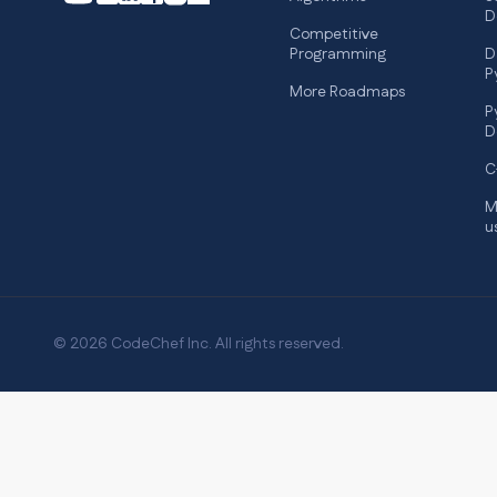
D
Competitive
Programming
D
P
More Roadmaps
P
D
C
M
u
© 2026 CodeChef Inc. All rights reserved.