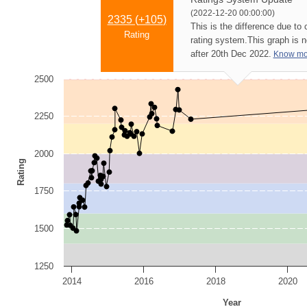
(2022-12-20 00:00:00)
2335 (
+105
)
This is the difference due to
Rating
rating system.
This graph is 
after 20th Dec 2022.
Know mo
2500
2250
2000
Rating
1750
1500
1250
2014
2016
2018
2020
Year