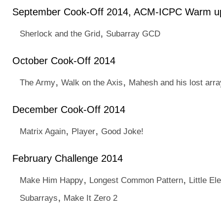
September Cook-Off 2014, ACM-ICPC Warm u
,
Sherlock and the Grid
Subarray GCD
October Cook-Off 2014
,
,
The Army
Walk on the Axis
Mahesh and his lost arra
December Cook-Off 2014
,
,
Matrix Again
Player
Good Joke!
February Challenge 2014
,
,
Make Him Happy
Longest Common Pattern
Little E
,
Subarrays
Make It Zero 2