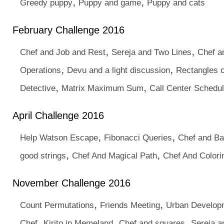
,
,
Greedy puppy
Puppy and game
Puppy and cats
February Challenge 2016
,
,
Chef and Job and Rest
Sereja and Two Lines
Chef a
,
,
Operations
Devu and a light discussion
Rectangles o
,
,
Detective
Matrix Maximum Sum
Call Center Schedu
April Challenge 2016
,
,
Help Watson Escape
Fibonacci Queries
Chef and Ba
,
,
good strings
Chef And Magical Path
Chef And Colori
November Challenge 2016
,
,
Count Permutations
Friends Meeting
Urban Develop
,
,
,
Chef
Kirito in Memeland
Chef and squares
Sereja a