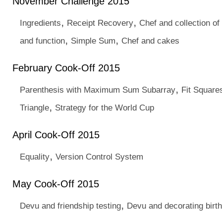
November Challenge 2015
,
,
Ingredients
Receipt Recovery
Chef and collection o
,
,
and function
Simple Sum
Chef and cakes
February Cook-Off 2015
,
Parenthesis with Maximum Sum Subarray
Fit Squares
,
Triangle
Strategy for the World Cup
April Cook-Off 2015
,
Equality
Version Control System
May Cook-Off 2015
,
Devu and friendship testing
Devu and decorating birt