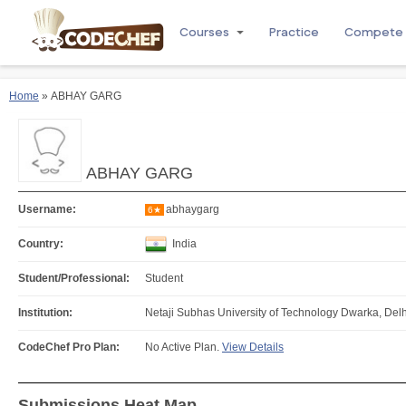
Courses
Practice
Compete
Home
» ABHAY GARG
ABHAY GARG
Username:
abhaygarg
6★
Country:
India
Student/Professional:
Student
Institution:
Netaji Subhas University of Technology Dwarka, Delhi
CodeChef Pro Plan:
No Active Plan.
View Details
Submissions Heat Map