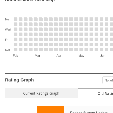
Mon
Wed
Fri
Sun
Feb
Mar
Apr
May
Jun
Rating Graph
No. of
Current Ratings Graph
Old Rati
Ratings System Update