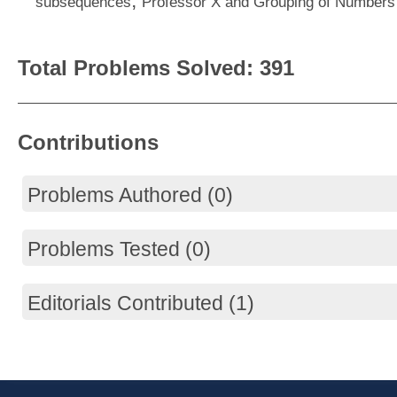
,
subsequences
Professor X and Grouping of Numbers
Total Problems Solved: 391
Contributions
Problems Authored (0)
Problems Tested (0)
Editorials Contributed (1)