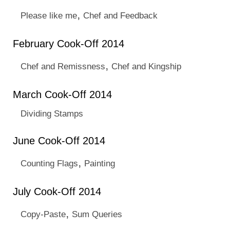
,
Please like me
Chef and Feedback
February Cook-Off 2014
,
Chef and Remissness
Chef and Kingship
March Cook-Off 2014
Dividing Stamps
June Cook-Off 2014
,
Counting Flags
Painting
July Cook-Off 2014
,
Copy-Paste
Sum Queries