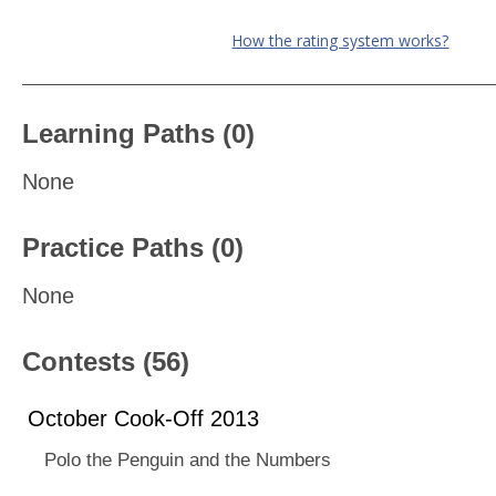
How the rating system works?
Learning Paths (0)
None
Practice Paths (0)
None
Contests (56)
October Cook-Off 2013
Polo the Penguin and the Numbers