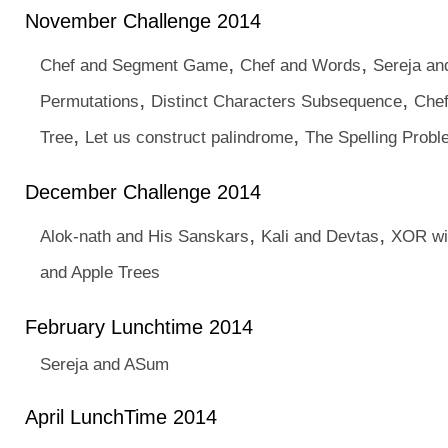
November Challenge 2014
,
,
Chef and Segment Game
Chef and Words
Sereja an
,
,
Permutations
Distinct Characters Subsequence
Chef
,
,
Tree
Let us construct palindrome
The Spelling Prob
December Challenge 2014
,
,
Alok-nath and His Sanskars
Kali and Devtas
XOR wi
and Apple Trees
February Lunchtime 2014
Sereja and ASum
April LunchTime 2014