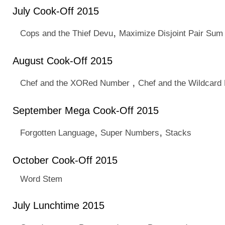
July Cook-Off 2015
,
Cops and the Thief Devu
Maximize Disjoint Pair Sum
August Cook-Off 2015
,
Chef and the XORed Number
Chef and the Wildcard
September Mega Cook-Off 2015
,
,
Forgotten Language
Super Numbers
Stacks
October Cook-Off 2015
Word Stem
July Lunchtime 2015