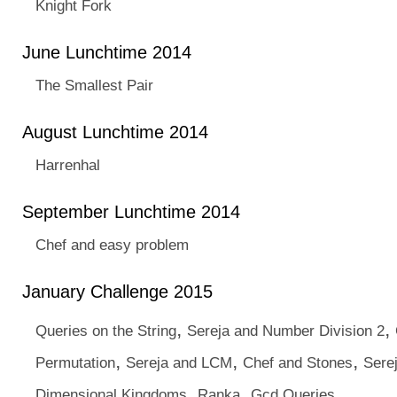
Knight Fork
June Lunchtime 2014
The Smallest Pair
August Lunchtime 2014
Harrenhal
September Lunchtime 2014
Chef and easy problem
January Challenge 2015
,
,
Queries on the String
Sereja and Number Division 2
,
,
,
Permutation
Sereja and LCM
Chef and Stones
Sere
,
,
Dimensional Kingdoms
Ranka
Gcd Queries