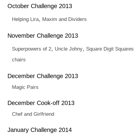
October Challenge 2013
,
Helping Lira
Maxim and Dividers
November Challenge 2013
,
,
Superpowers of 2
Uncle Johny
Square Digit Squares
chairs
December Challenge 2013
Magic Pairs
December Cook-off 2013
Chef and Girlfriend
January Challenge 2014