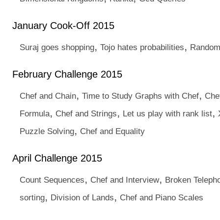
January Cook-Off 2015
,
,
Suraj goes shopping
Tojo hates probabilities
Random
February Challenge 2015
,
,
Chef and Chain
Time to Study Graphs with Chef
Che
,
,
,
Formula
Chef and Strings
Let us play with rank list
,
Puzzle Solving
Chef and Equality
April Challenge 2015
,
,
Count Sequences
Chef and Interview
Broken Teleph
,
,
sorting
Division of Lands
Chef and Piano Scales