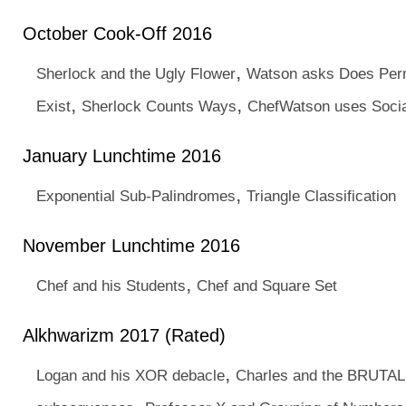
October Cook-Off 2016
,
Sherlock and the Ugly Flower
Watson asks Does Per
,
,
Exist
Sherlock Counts Ways
ChefWatson uses Socia
January Lunchtime 2016
,
Exponential Sub-Palindromes
Triangle Classification
November Lunchtime 2016
,
Chef and his Students
Chef and Square Set
Alkhwarizm 2017 (Rated)
,
Logan and his XOR debacle
Charles and the BRUTAL