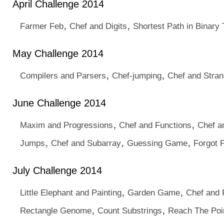
April Challenge 2014
,
,
Farmer Feb
Chef and Digits
Shortest Path in Binary
May Challenge 2014
,
,
Compilers and Parsers
Chef-jumping
Chef and Stran
June Challenge 2014
,
,
Maxim and Progressions
Chef and Functions
Chef an
,
,
,
Jumps
Chef and Subarray
Guessing Game
Forgot 
July Challenge 2014
,
,
Little Elephant and Painting
Garden Game
Chef and 
,
,
Rectangle Genome
Count Substrings
Reach The Poi