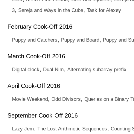
,
,
3
Sereja and Ways in the Cube
Task for Alexey
February Cook-Off 2016
,
,
Puppy and Catchers
Puppy and Board
Puppy and S
March Cook-Off 2016
,
,
Digital clock
Dual Nim
Alternating subarray prefix
April Cook-Off 2016
,
,
Movie Weekend
Odd Divisors
Queries on a Binary T
September Cook-Off 2016
,
,
Lazy Jem
The Lost Arithmetic Sequences
Counting S