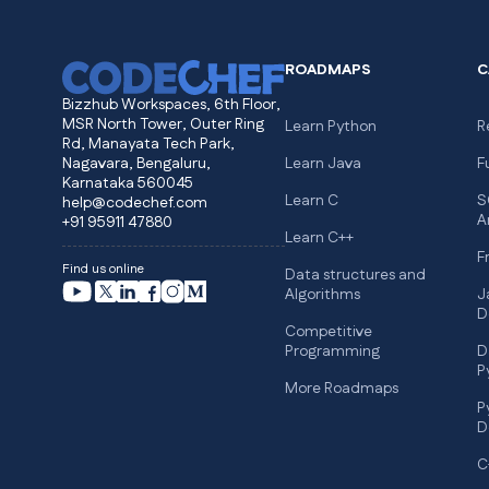
ROADMAPS
C
Bizzhub Workspaces, 6th Floor,
MSR North Tower, Outer Ring
Learn Python
R
Rd, Manayata Tech Park,
Nagavara, Bengaluru,
Learn Java
F
Karnataka 560045
Learn C
S
help@codechef.com
A
+91 95911 47880
Learn C++
F
Find us online
Data structures and
Algorithms
J
D
Competitive
Programming
D
P
More Roadmaps
P
D
C