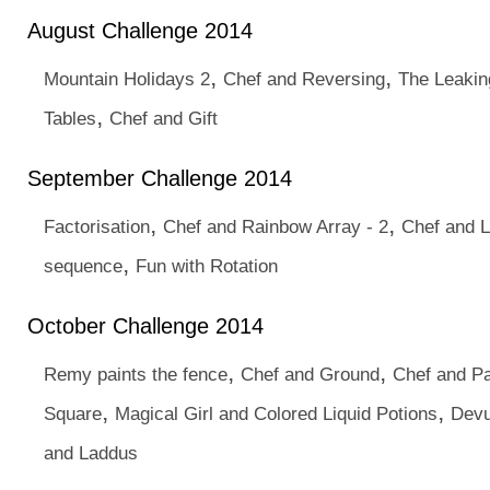
August Challenge 2014
,
,
Mountain Holidays 2
Chef and Reversing
The Leakin
,
Tables
Chef and Gift
September Challenge 2014
,
,
Factorisation
Chef and Rainbow Array - 2
Chef and L
,
sequence
Fun with Rotation
October Challenge 2014
,
,
Remy paints the fence
Chef and Ground
Chef and Pa
,
,
Square
Magical Girl and Colored Liquid Potions
Devu
and Laddus