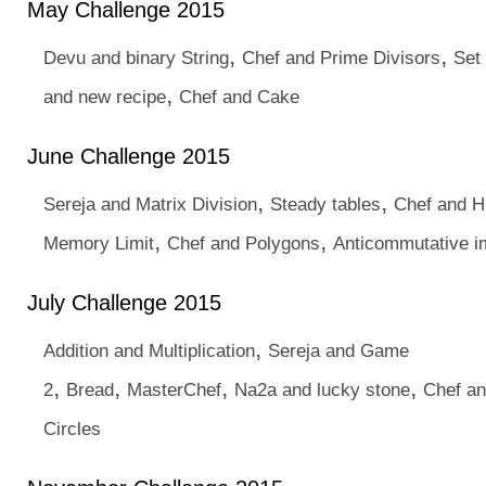
May Challenge 2015
,
,
Devu and binary String
Chef and Prime Divisors
Set
,
and new recipe
Chef and Cake
June Challenge 2015
,
,
Sereja and Matrix Division
Steady tables
Chef and H
,
,
Memory Limit
Chef and Polygons
Anticommutative im
July Challenge 2015
,
Addition and Multiplication
Sereja and Game
,
,
,
,
2
Bread
MasterChef
Na2a and lucky stone
Chef a
Circles