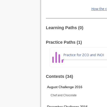
How the r
Learning Paths (0)
Practice Paths (1)
Practice for ZCO and INOI
Contests (34)
August Challenge 2016
Chef and Chocolate
December Challenge 2016