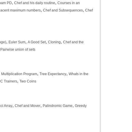
,
,
ham PD
Chef and his daily routine
Courses in an
,
,
djacent maximum numbers
Chef and Subsequences
Chef
,
,
,
,
nge)
Euler Sum
A Good Set
Cloning
Chef and the
,
Pairwise union of sets
,
,
,
Multiplication Program
Tree Expectancy
Whats in the
,
PC Trainers
Two Coins
,
,
,
ci Array
Chef and Mover
Palindromic Game
Greedy