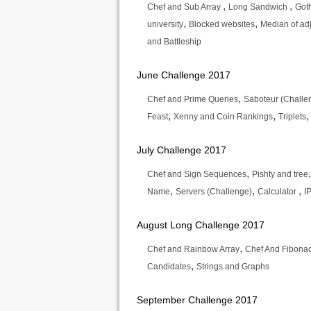
,
,
Chef and Sub Array
Long Sandwich
Got
,
,
university
Blocked websites
Median of a
and Battleship
June Challenge 2017
,
Chef and Prime Queries
Saboteur (Challe
,
,
Feast
Xenny and Coin Rankings
Triplets
July Challenge 2017
,
Chef and Sign Sequences
Pishty and tree
,
,
,
Name
Servers (Challenge)
Calculator
I
August Long Challenge 2017
,
Chef and Rainbow Array
Chef And Fibonac
,
Candidates
Strings and Graphs
September Challenge 2017