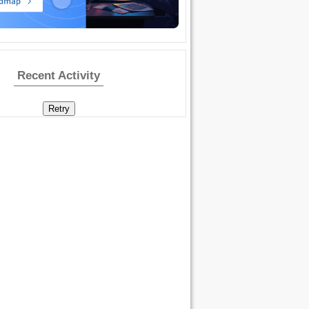
Recent Activity