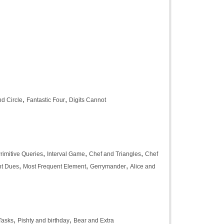
,
,
d Circle
Fantastic Four
Digits Cannot
,
,
,
rimitive Queries
Interval Game
Chef and Triangles
Chef
,
,
,
nt Dues
Most Frequent Element
Gerrymander
Alice and
,
,
Tasks
Pishty and birthday
Bear and Extra