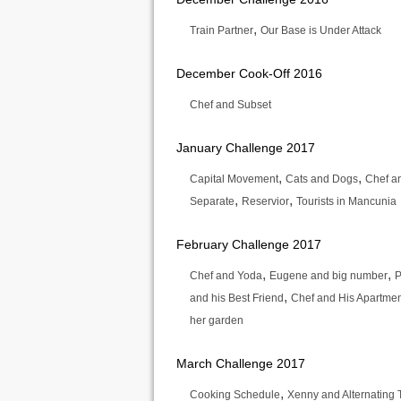
,
Train Partner
Our Base is Under Attack
December Cook-Off 2016
Chef and Subset
January Challenge 2017
,
,
Capital Movement
Cats and Dogs
Chef an
,
,
Separate
Reservior
Tourists in Mancunia
February Challenge 2017
,
,
Chef and Yoda
Eugene and big number
P
,
and his Best Friend
Chef and His Apartme
her garden
March Challenge 2017
,
Cooking Schedule
Xenny and Alternating 