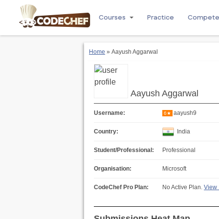
Courses
Practice
Compet
Home
» Aayush Aggarwal
Aayush Aggarwal
Username:
aayush9
6★
Country:
India
Student/Professional:
Professional
Organisation:
Microsoft
CodeChef Pro Plan:
No Active Plan.
View 
Submissions Heat Map