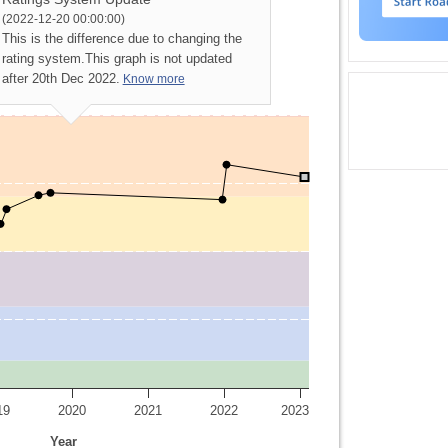
(2022-12-20 00:00:00)
This is the difference due to changing the
rating system.
This graph is not updated
after 20th Dec 2022.
Know more
19
2020
2021
2022
2023
Year