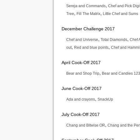
,
Sereja and Commands
Chef and Pick Digi
,
,
Tree
Fill The Matrix
Little Chef and Sums
December Challenge 2017
,
,
Chef and Universe
Total Diamonds
Chef 
,
,
out
Red and blue points
Chef and Hammin
April Cook-Off 2017
,
Bear and Shop Trip
Bear and Candies 12
June Cook-Off 2017
,
Ada and crayons
SnackUp
July Cook-Off 2017
,
Chang and Bitwise OR
Chang and the Perf