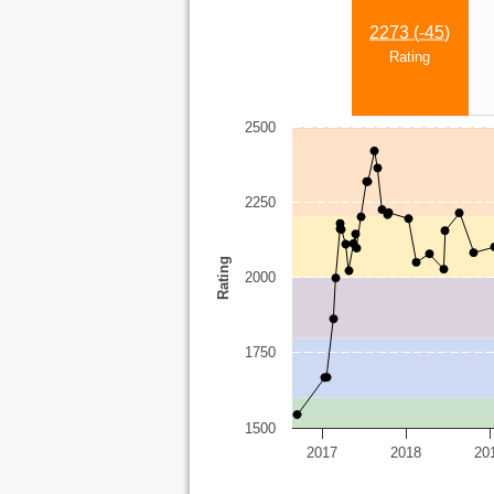
2273 (
-45
)
Rating
2500
2250
Rating
2000
1750
1500
2017
2018
20