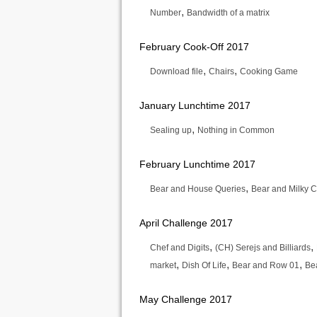
,
Number
Bandwidth of a matrix
February Cook-Off 2017
,
,
Download file
Chairs
Cooking Game
January Lunchtime 2017
,
Sealing up
Nothing in Common
February Lunchtime 2017
,
Bear and House Queries
Bear and Milky 
April Challenge 2017
,
,
Chef and Digits
(CH) Serejs and Billiards
,
,
,
market
Dish Of Life
Bear and Row 01
Be
May Challenge 2017