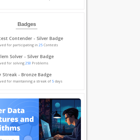
Badges
est Contender - Silver Badge
ved for participating in
25
Contests
lem Solver - Silver Badge
ved for solving
250
Problems
y Streak - Bronze Badge
ved for maintaining a streak of
5
days