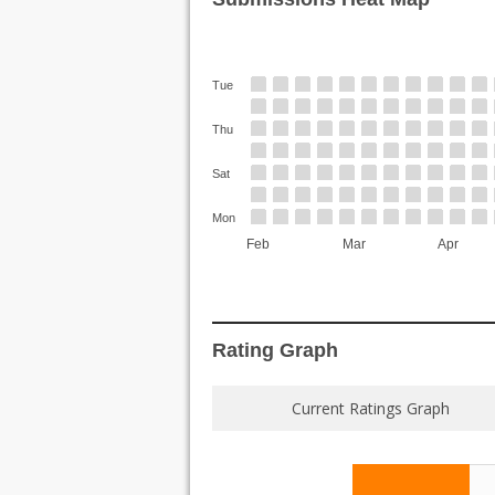
Tue
Thu
Sat
Mon
Feb
Mar
Apr
Rating Graph
Current Ratings Graph