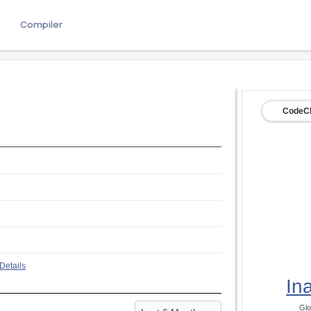
e
Compiler
CodeCh
Details
In
Glo