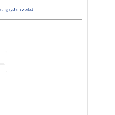
ating system works?