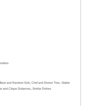
Cookies
,
,
Bear and Random Grid
Chef and Divisor Tree
Stable
,
ar and Clique Distances
Similar Dishes