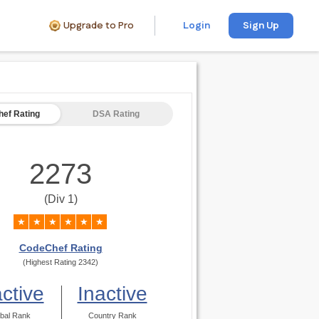
Upgrade to Pro
Login
Sign Up
ef Rating
DSA Rating
2273
(Div 1)
★
★
★
★
★
★
CodeChef Rating
(Highest Rating 2342)
active
Inactive
bal Rank
Country Rank