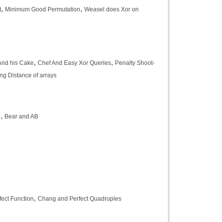
,
,
t
Minimum Good Permutation
Weasel does Xor on
,
,
And his Cake
Chef And Easy Xor Queries
Penalty Shoot-
g Distance of arrays
,
3
Bear and AB
,
ect Function
Chang and Perfect Quadruples