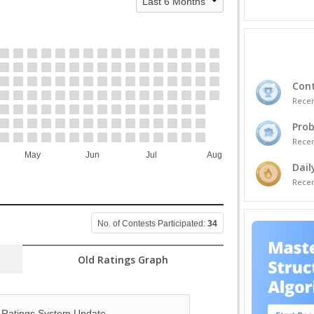
Cont
Recei
Prob
Recei
May
Jun
Jul
Aug
Dail
Recei
No. of Contests Participated:
34
Old Ratings Graph
Ratings System Update