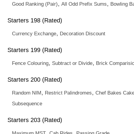
,
,
Good Ranking (Pair)
All Odd Prefix Sums
Bowling Ba
Starters 198 (Rated)
,
Currency Exchange
Decoration Discount
Starters 199 (Rated)
,
,
Fence Colouring
Subtract or Divide
Brick Comparisi
Starters 200 (Rated)
,
,
Random NIM
Restrict Palindromes
Chef Bakes Cak
Subsequence
Starters 203 (Rated)
,
,
Maximum MST
Cab Rides
Passing Grade