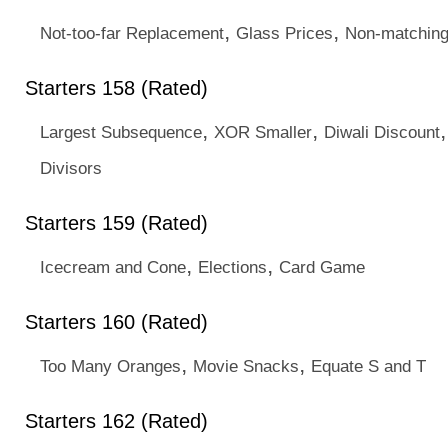
,
,
Not-too-far Replacement
Glass Prices
Non-matchin
Starters 158 (Rated)
,
,
Largest Subsequence
XOR Smaller
Diwali Discount
Divisors
Starters 159 (Rated)
,
,
Icecream and Cone
Elections
Card Game
Starters 160 (Rated)
,
,
Too Many Oranges
Movie Snacks
Equate S and T
Starters 162 (Rated)