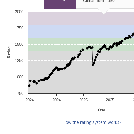
Global Rank:
450
2000
1750
1500
Rating
1250
1000
750
2024
2024
2025
2025
Year
How the rating system works?