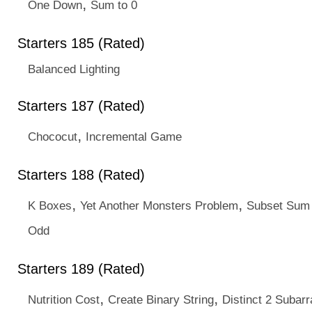
,
One Down
Sum to 0
Starters 185 (Rated)
Balanced Lighting
Starters 187 (Rated)
,
Chococut
Incremental Game
Starters 188 (Rated)
,
,
K Boxes
Yet Another Monsters Problem
Subset Sum
Odd
Starters 189 (Rated)
,
,
Nutrition Cost
Create Binary String
Distinct 2 Subarr