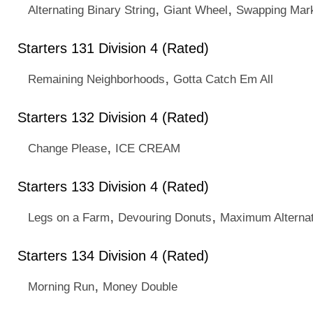
,
,
Alternating Binary String
Giant Wheel
Swapping Mark
Starters 131 Division 4 (Rated)
,
Remaining Neighborhoods
Gotta Catch Em All
Starters 132 Division 4 (Rated)
,
Change Please
ICE CREAM
Starters 133 Division 4 (Rated)
,
,
Legs on a Farm
Devouring Donuts
Maximum Alterna
Starters 134 Division 4 (Rated)
,
Morning Run
Money Double