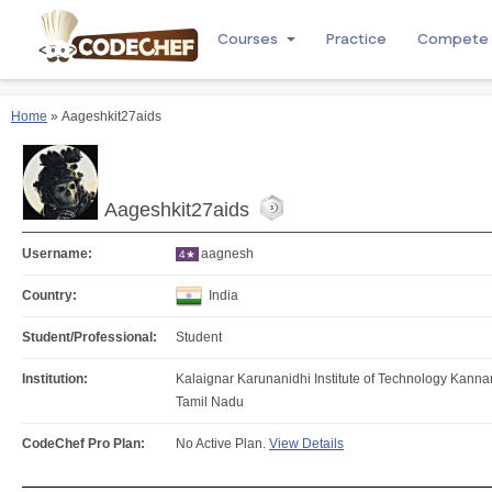
Courses
Practice
Compete
Home
» Aageshkit27aids
Aageshkit27aids
Username:
aagnesh
4★
Country:
India
Student/Professional:
Student
Institution:
Kalaignar Karunanidhi Institute of Technology Kan
Tamil Nadu
CodeChef Pro Plan:
No Active Plan.
View Details