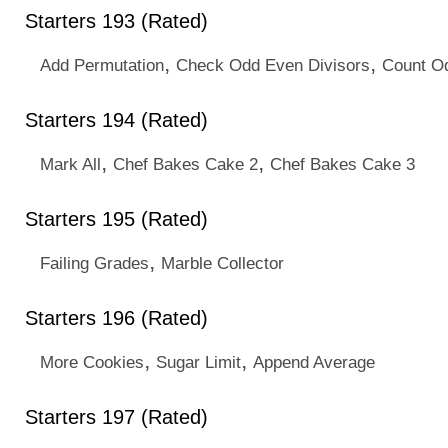
Starters 193 (Rated)
,
,
Add Permutation
Check Odd Even Divisors
Count O
Starters 194 (Rated)
,
,
Mark All
Chef Bakes Cake 2
Chef Bakes Cake 3
Starters 195 (Rated)
,
Failing Grades
Marble Collector
Starters 196 (Rated)
,
,
More Cookies
Sugar Limit
Append Average
Starters 197 (Rated)