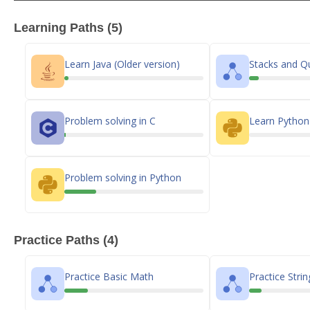
Learning Paths (5)
Learn Java (Older version)
Stacks and Q
Problem solving in C
Learn Pytho
Problem solving in Python
Practice Paths (4)
Practice Basic Math
Practice Strin