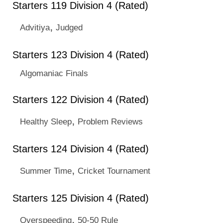
Starters 119 Division 4 (Rated)
,
Advitiya
Judged
Starters 123 Division 4 (Rated)
Algomaniac Finals
Starters 122 Division 4 (Rated)
,
Healthy Sleep
Problem Reviews
Starters 124 Division 4 (Rated)
,
Summer Time
Cricket Tournament
Starters 125 Division 4 (Rated)
,
Overspeeding
50-50 Rule