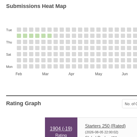
Submissions Heat Map
Tue
Thu
Sat
Mon
Feb
Mar
Apr
May
Jun
Rating Graph
No. of 
Starters 250 (Rated)
1904 (
-19
)
(2026-08-05 22:00:02)
Rating