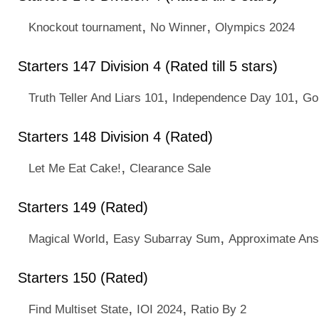
,
,
Knockout tournament
No Winner
Olympics 2024
Starters 147 Division 4 (Rated till 5 stars)
,
,
Truth Teller And Liars 101
Independence Day 101
Go
Starters 148 Division 4 (Rated)
,
Let Me Eat Cake!
Clearance Sale
Starters 149 (Rated)
,
,
Magical World
Easy Subarray Sum
Approximate An
Starters 150 (Rated)
,
,
Find Multiset State
IOI 2024
Ratio By 2