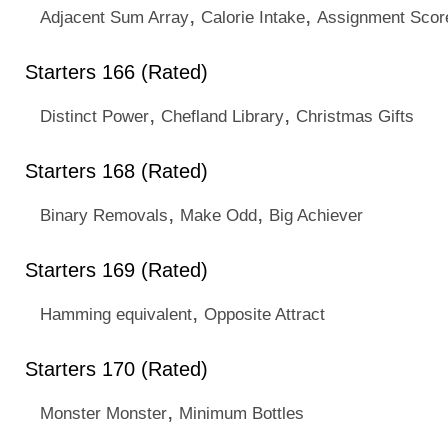
,
,
Adjacent Sum Array
Calorie Intake
Assignment Scor
Starters 166 (Rated)
,
,
Distinct Power
Chefland Library
Christmas Gifts
Starters 168 (Rated)
,
,
Binary Removals
Make Odd
Big Achiever
Starters 169 (Rated)
,
Hamming equivalent
Opposite Attract
Starters 170 (Rated)
,
Monster Monster
Minimum Bottles