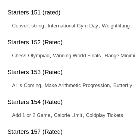
Starters 151 (rated)
,
,
Convert string
International Gym Day
Weightlifting
Starters 152 (Rated)
,
,
Chess Olympiad
Winning World Finals
Range Minim
Starters 153 (Rated)
,
,
AI is Coming
Make Arithmetic Progression
Butterfly
Starters 154 (Rated)
,
,
Add 1 or 2 Game
Calorie Limit
Coldplay Tickets
Starters 157 (Rated)