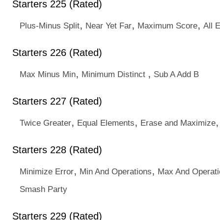
Starters 225 (Rated)
,
,
,
Plus-Minus Split
Near Yet Far
Maximum Score
All 
Starters 226 (Rated)
,
,
Max Minus Min
Minimum Distinct
Sub A Add B
Starters 227 (Rated)
,
,
Twice Greater
Equal Elements
Erase and Maximize
Starters 228 (Rated)
,
,
Minimize Error
Min And Operations
Max And Operati
Smash Party
Starters 229 (Rated)