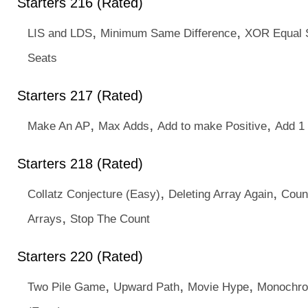
Starters 216 (Rated)
,
,
LIS and LDS
Minimum Same Difference
XOR Equal 
Seats
Starters 217 (Rated)
,
,
,
Make An AP
Max Adds
Add to make Positive
Add 1 
Starters 218 (Rated)
,
,
Collatz Conjecture (Easy)
Deleting Array Again
Coun
,
Arrays
Stop The Count
Starters 220 (Rated)
,
,
,
Two Pile Game
Upward Path
Movie Hype
Monochro