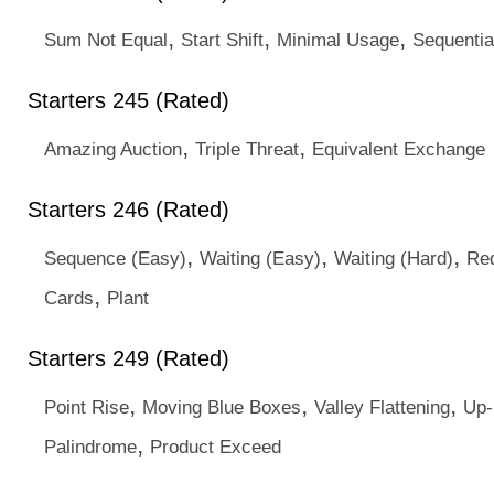
,
,
,
Sum Not Equal
Start Shift
Minimal Usage
Sequentia
Starters 245 (Rated)
,
,
Amazing Auction
Triple Threat
Equivalent Exchange
Starters 246 (Rated)
,
,
,
Sequence (Easy)
Waiting (Easy)
Waiting (Hard)
Red
,
Cards
Plant
Starters 249 (Rated)
,
,
,
Point Rise
Moving Blue Boxes
Valley Flattening
Up
,
Palindrome
Product Exceed