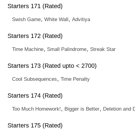
Starters 171 (Rated)
,
,
Swish Game
White Wall
Advitiya
Starters 172 (Rated)
,
,
Time Machine
Small Palindrome
Streak Star
Starters 173 (Rated upto < 2700)
,
Cool Subsequences
Time Penalty
Starters 174 (Rated)
,
,
Too Much Homework!
Bigger is Better
Deletion and 
Starters 175 (Rated)