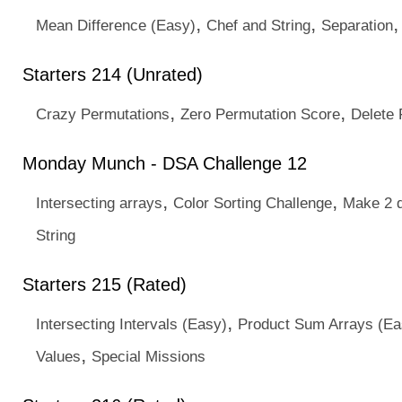
,
,
Mean Difference (Easy)
Chef and String
Separation
Starters 214 (Unrated)
,
,
Crazy Permutations
Zero Permutation Score
Delete 
Monday Munch - DSA Challenge 12
,
,
Intersecting arrays
Color Sorting Challenge
Make 2 d
String
Starters 215 (Rated)
,
Intersecting Intervals (Easy)
Product Sum Arrays (Ea
,
Values
Special Missions