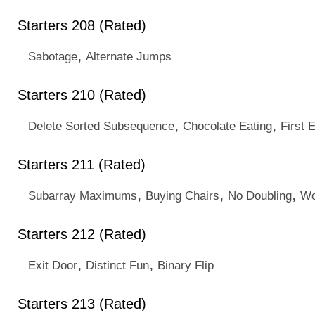
Starters 208 (Rated)
,
Sabotage
Alternate Jumps
Starters 210 (Rated)
,
,
Delete Sorted Subsequence
Chocolate Eating
First 
Starters 211 (Rated)
,
,
,
Subarray Maximums
Buying Chairs
No Doubling
Wo
Starters 212 (Rated)
,
,
Exit Door
Distinct Fun
Binary Flip
Starters 213 (Rated)