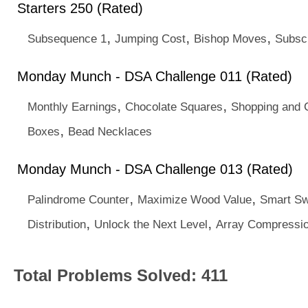
Starters 250 (Rated)
,
,
,
Subsequence 1
Jumping Cost
Bishop Moves
Subscr
Monday Munch - DSA Challenge 011 (Rated)
,
,
Monthly Earnings
Chocolate Squares
Shopping and 
,
Boxes
Bead Necklaces
Monday Munch - DSA Challenge 013 (Rated)
,
,
Palindrome Counter
Maximize Wood Value
Smart S
,
,
Distribution
Unlock the Next Level
Array Compressi
Total Problems Solved: 411