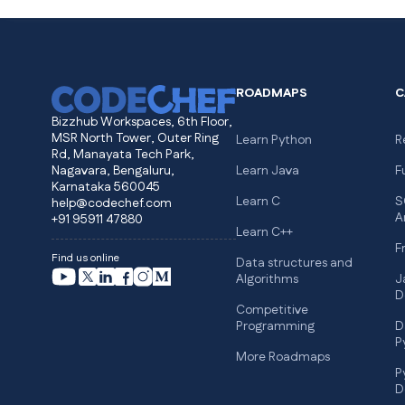
ROADMAPS
C
Bizzhub Workspaces, 6th Floor,
MSR North Tower, Outer Ring
Learn Python
R
Rd, Manayata Tech Park,
Nagavara, Bengaluru,
Learn Java
F
Karnataka 560045
Learn C
S
help@codechef.com
A
+91 95911 47880
Learn C++
F
Find us online
Data structures and
Algorithms
J
D
Competitive
Programming
D
P
More Roadmaps
P
D