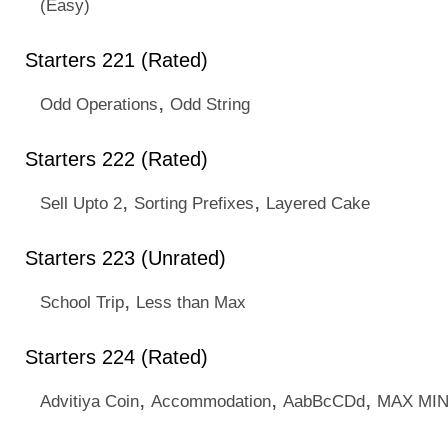
(Easy)
Starters 221 (Rated)
,
Odd Operations
Odd String
Starters 222 (Rated)
,
,
Sell Upto 2
Sorting Prefixes
Layered Cake
Starters 223 (Unrated)
,
School Trip
Less than Max
Starters 224 (Rated)
,
,
,
Advitiya Coin
Accommodation
AabBcCDd
MAX MI