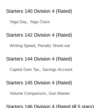
Starters 140 Division 4 (Rated)
,
Yoga Day
Yoga Class
Starters 142 Division 4 (Rated)
,
Writing Speed
Penalty Shoot-out
Starters 144 Division 4 (Rated)
,
Capital Gain Tax
Savings Account
Starters 145 Division 4 (Rated)
,
Volume Comparison
Gun Master
Starters 146 Division 4 (Rated till 5 stars)