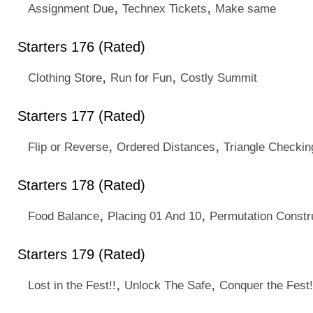
,
,
Assignment Due
Technex Tickets
Make same
Starters 176 (Rated)
,
,
Clothing Store
Run for Fun
Costly Summit
Starters 177 (Rated)
,
,
Flip or Reverse
Ordered Distances
Triangle Checkin
Starters 178 (Rated)
,
,
Food Balance
Placing 01 And 10
Permutation Constr
Starters 179 (Rated)
,
,
Lost in the Fest!!
Unlock The Safe
Conquer the Fest!