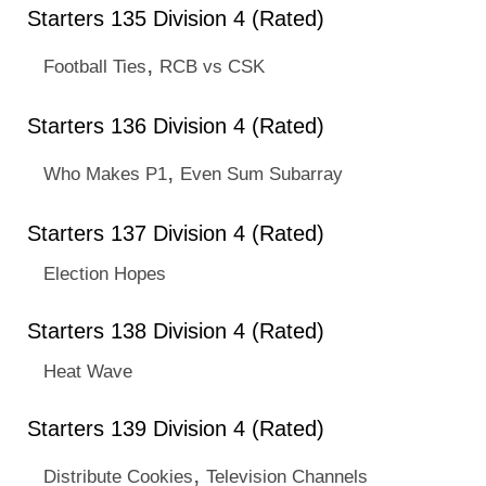
Starters 135 Division 4 (Rated)
,
Football Ties
RCB vs CSK
Starters 136 Division 4 (Rated)
,
Who Makes P1
Even Sum Subarray
Starters 137 Division 4 (Rated)
Election Hopes
Starters 138 Division 4 (Rated)
Heat Wave
Starters 139 Division 4 (Rated)
,
Distribute Cookies
Television Channels