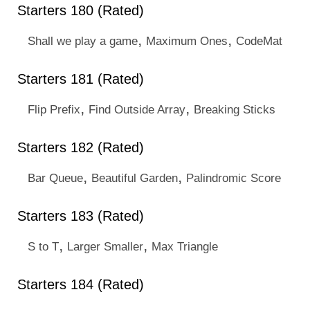
Starters 180 (Rated)
,
,
Shall we play a game
Maximum Ones
CodeMat
Starters 181 (Rated)
,
,
Flip Prefix
Find Outside Array
Breaking Sticks
Starters 182 (Rated)
,
,
Bar Queue
Beautiful Garden
Palindromic Score
Starters 183 (Rated)
,
,
S to T
Larger Smaller
Max Triangle
Starters 184 (Rated)