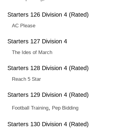
Starters 126 Division 4 (Rated)
AC Please
Starters 127 Division 4
The Ides of March
Starters 128 Division 4 (Rated)
Reach 5 Star
Starters 129 Division 4 (Rated)
,
Football Training
Pep Bidding
Starters 130 Division 4 (Rated)