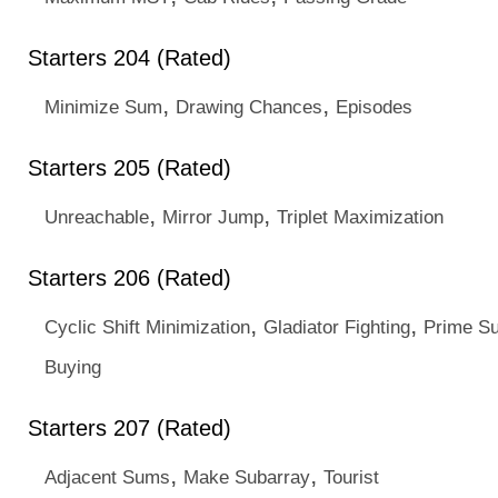
Starters 204 (Rated)
,
,
Minimize Sum
Drawing Chances
Episodes
Starters 205 (Rated)
,
,
Unreachable
Mirror Jump
Triplet Maximization
Starters 206 (Rated)
,
,
Cyclic Shift Minimization
Gladiator Fighting
Prime S
Buying
Starters 207 (Rated)
,
,
Adjacent Sums
Make Subarray
Tourist