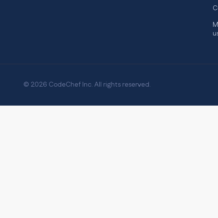
C
M
u
© 2026 CodeChef Inc. All rights reserved.