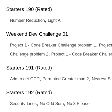
Starters 190 (Rated)
,
Number Reduction
Light All
Weekend Dev Challenge 01
,
Project 1 - Code Breaker Challenge problem 1
Projec
,
Challenge problem 2
Project 1 - Code Breaker Challe
Starters 191 (Rated)
,
,
Add to get GCD
Permuted Greater than 2
Nearest S
Starters 192 (Rated)
,
,
Security Lines
No Odd Sum
No 3 Please!