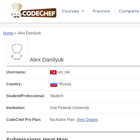
Courses
Practice
Compete
Home
» Alex Danilyuk
Alex Danilyuk
Username:
um_nik
7★
Country:
Russia
Student/Professional:
Student
Institution:
Ural Federal University
CodeChef Pro Plan:
No Active Plan.
View Details
Submissions Heat Map