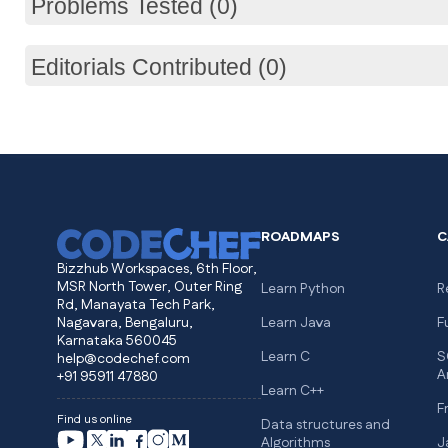
Problems Tested (0)
Editorials Contributed (0)
ROADMAPS
C
Bizzhub Workspaces, 6th Floor,
MSR North Tower, Outer Ring
Learn Python
R
Rd, Manayata Tech Park,
Nagavara, Bengaluru,
Learn Java
F
Karnataka 560045
Learn C
S
help@codechef.com
A
+91 95911 47880
Learn C++
F
Find us online
Data structures and
Algorithms
J