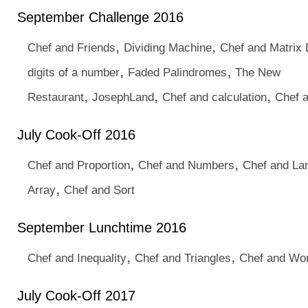
September Challenge 2016
,
,
Chef and Friends
Dividing Machine
Chef and Matrix 
,
,
digits of a number
Faded Palindromes
The New
,
,
,
Restaurant
JosephLand
Chef and calculation
Chef 
July Cook-Off 2016
,
,
Chef and Proportion
Chef and Numbers
Chef and La
,
Array
Chef and Sort
September Lunchtime 2016
,
,
Chef and Inequality
Chef and Triangles
Chef and Wo
July Cook-Off 2017