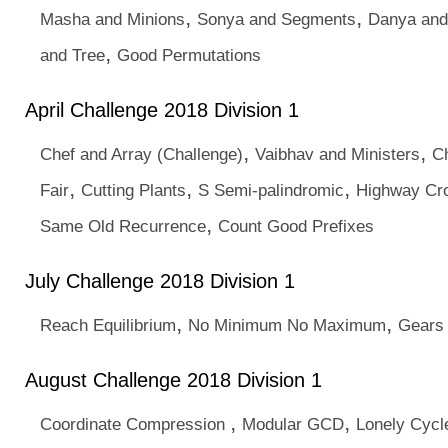
,
,
Masha and Minions
Sonya and Segments
Danya an
,
and Tree
Good Permutations
April Challenge 2018 Division 1
,
,
Chef and Array (Challenge)
Vaibhav and Ministers
Ch
,
,
,
Fair
Cutting Plants
S Semi-palindromic
Highway Cr
,
Same Old Recurrence
Count Good Prefixes
July Challenge 2018 Division 1
,
,
Reach Equilibrium
No Minimum No Maximum
Gears
August Challenge 2018 Division 1
,
,
Coordinate Compression
Modular GCD
Lonely Cycl