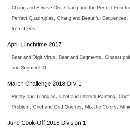
,
Chang and Bitwise OR
Chang and the Perfect Functi
,
,
Perfect Quadruples
Chang and Beautiful Sequences
from Trees
April Lunchtime 2017
,
,
Bear and Digit Virus
Bear and Segments
Closest poi
and Segment 01
March Challenge 2018 DIV 1
,
,
Pishty and Triangles
Chef and Interval Painting
Chef
,
,
,
Problem
Chef and Gcd Queries
Mix the Colors
Mini
June Cook-Off 2018 Division 1