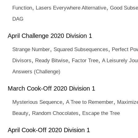
,
,
Function
Lasers Everywhere Alternative
Good Subs
DAG
April Challenge 2020 Division 1
,
,
Strange Number
Squared Subsequences
Perfect Po
,
,
,
Divisors
Ready Bitwise
Factor Tree
A Leisurely Jou
Answers (Challenge)
March Cook-Off 2020 Division 1
,
,
Mysterious Sequence
A Tree to Remember
Maximize
,
,
Beauty
Random Chocolates
Escape the Tree
April Cook-Off 2020 Division 1