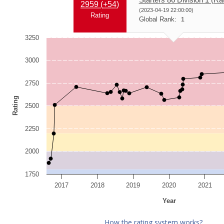
2959 (
+54
)
(2023-04-19 22:00:00)
Rating
Global Rank:
1
3250
3000
2750
Rating
2500
2250
2000
1750
2017
2018
2019
2020
2021
Year
How the rating system works?