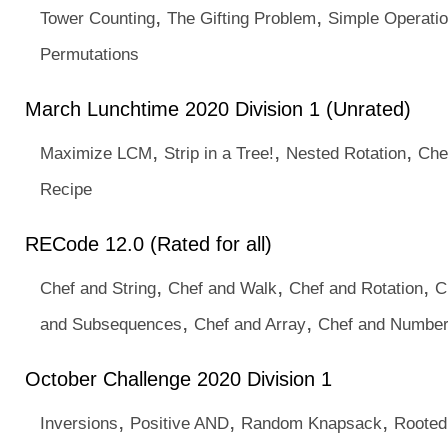
,
,
Tower Counting
The Gifting Problem
Simple Operati
Permutations
March Lunchtime 2020 Division 1 (Unrated)
,
,
,
Maximize LCM
Strip in a Tree!
Nested Rotation
Che
Recipe
RECode 12.0 (Rated for all)
,
,
,
Chef and String
Chef and Walk
Chef and Rotation
C
,
,
and Subsequences
Chef and Array
Chef and Numbe
October Challenge 2020 Division 1
,
,
,
Inversions
Positive AND
Random Knapsack
Rooted