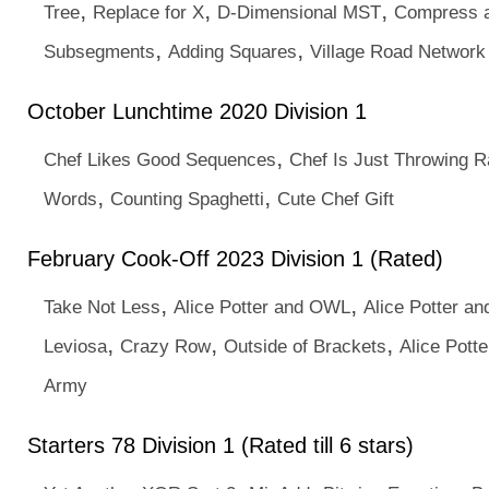
,
,
,
Tree
Replace for X
D-Dimensional MST
Compress a
,
,
Subsegments
Adding Squares
Village Road Network
October Lunchtime 2020 Division 1
,
Chef Likes Good Sequences
Chef Is Just Throwing 
,
,
Words
Counting Spaghetti
Cute Chef Gift
February Cook-Off 2023 Division 1 (Rated)
,
,
Take Not Less
Alice Potter and OWL
Alice Potter a
,
,
,
Leviosa
Crazy Row
Outside of Brackets
Alice Pott
Army
Starters 78 Division 1 (Rated till 6 stars)