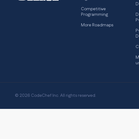
D
Competitive
Programming
D
P
More Roadmaps
P
D
C
M
u
© 2026 CodeChef Inc. All rights reserved.