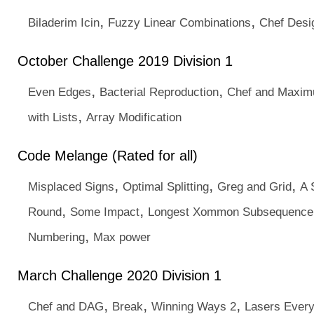
,
,
Biladerim Icin
Fuzzy Linear Combinations
Chef Desi
October Challenge 2019 Division 1
,
,
Even Edges
Bacterial Reproduction
Chef and Maxim
,
with Lists
Array Modification
Code Melange (Rated for all)
,
,
,
Misplaced Signs
Optimal Splitting
Greg and Grid
A 
,
,
Round
Some Impact
Longest Xommon Subsequence
,
Numbering
Max power
March Challenge 2020 Division 1
,
,
,
Chef and DAG
Break
Winning Ways 2
Lasers Ever