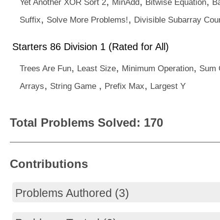
,
,
,
Yet Another XOR Sort 2
MinAdd
Bitwise Equation
B
,
,
Suffix
Solve More Problems!
Divisible Subarray Cou
Starters 86 Division 1 (Rated for All)
,
,
,
Trees Are Fun
Least Size
Minimum Operation
Sum O
,
,
,
Arrays
String Game
Prefix Max
Largest Y
Total Problems Solved: 170
Contributions
Problems Authored (3)