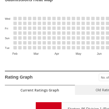
Wed
Fri
Sun
Tue
Feb
Mar
Apr
May
Jun
Rating Graph
No. of
Old Rati
Current Ratings Graph
Starters 86 Division 1 (Rat