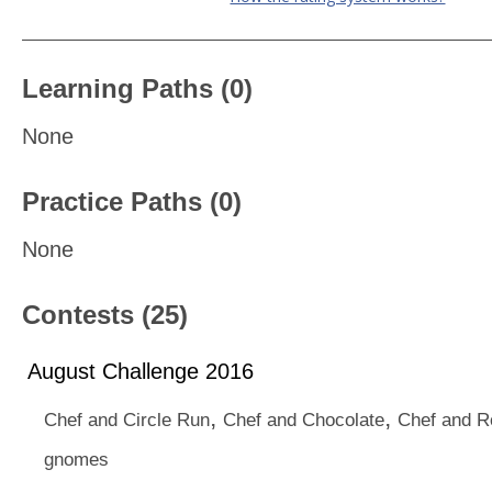
Learning Paths (0)
None
Practice Paths (0)
None
Contests (25)
August Challenge 2016
,
,
Chef and Circle Run
Chef and Chocolate
Chef and 
gnomes