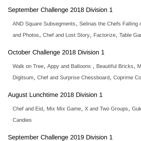
September Challenge 2018 Division 1
,
AND Square Subsegments
Selinas the Chefs Falling 
,
,
,
and Photos
Chef and Lost Story
Factorize
Table G
October Challenge 2018 Division 1
,
,
,
Walk on Tree
Appy and Balloons
Beautiful Bricks
M
,
,
Digitsum
Chef and Surprise Chessboard
Coprime C
August Lunchtime 2018 Division 1
,
,
,
Chef and Eid
Mix Mix Game
X and Two Groups
Guk
Candies
September Challenge 2019 Division 1