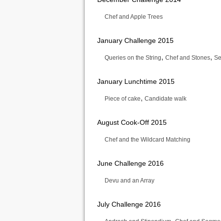
Chef and Apple Trees
January Challenge 2015
,
,
Queries on the String
Chef and Stones
Se
January Lunchtime 2015
,
Piece of cake
Candidate walk
August Cook-Off 2015
Chef and the Wildcard Matching
June Challenge 2016
Devu and an Array
July Challenge 2016
,