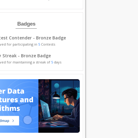
Badges
est Contender - Bronze Badge
ved for participating in
5
Contests
y Streak - Bronze Badge
ved for maintaining a streak of
5
days