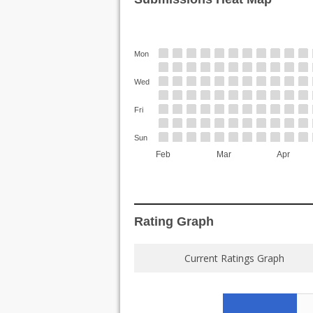
Mon
Wed
Fri
Sun
Feb
Mar
Apr
Rating Graph
Current Ratings Graph