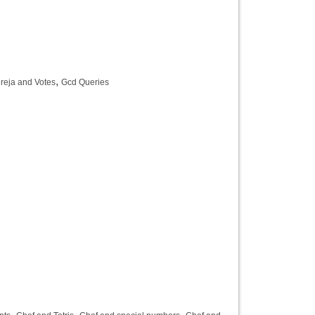
,
reja and Votes
Gcd Queries
,
,
,