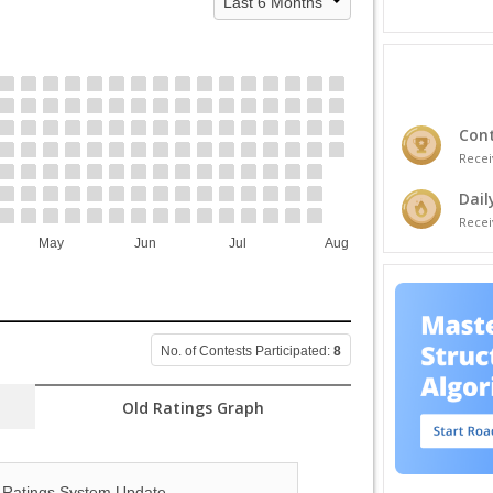
Cont
Recei
Dail
Recei
May
Jun
Jul
Aug
No. of Contests Participated:
8
Old Ratings Graph
Ratings System Update