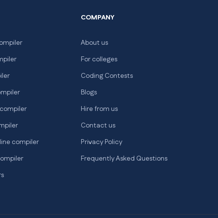
COMPANY
ompiler
About us
mpiler
For colleges
iler
Coding Contests
ompiler
Blogs
 compiler
Hire from us
mpiler
Contact us
line compiler
Privacy Policy
compiler
Frequently Asked Questions
rs