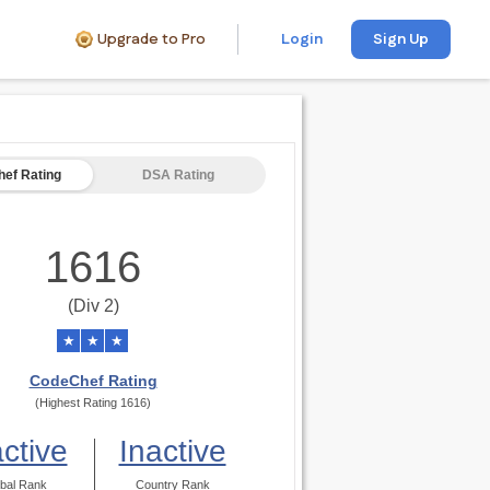
Upgrade to Pro
Login
Sign Up
ef Rating
DSA Rating
1616
(Div 2)
★
★
★
CodeChef Rating
(Highest Rating 1616)
active
Inactive
bal Rank
Country Rank