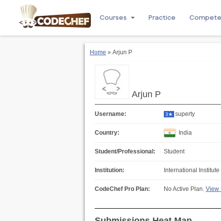
Courses
Practice
Compet
Home
» Arjun P
Arjun P
Username:
superty
3★
Country:
India
Student/Professional:
Student
Institution:
International Institu
CodeChef Pro Plan:
No Active Plan.
View 
Submissions Heat Map