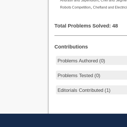
Andrash and Stipendium
Chef and Segme
,
Robots Competition
Chefland and Electrici
Total Problems Solved: 48
Contributions
Problems Authored (0)
Problems Tested (0)
Editorials Contributed (1)