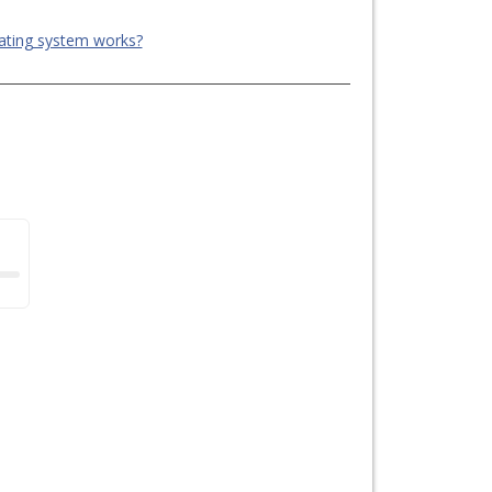
ating system works?