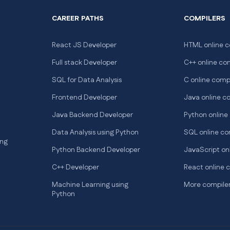
CAREER PATHS
COMPILERS
React JS Developer
HTML online c
Full stack Developer
C++ online co
SQL for Data Analysis
C online comp
Frontend Developer
Java online c
Java Backend Developer
Python online
Data Analysis using Python
SQL online co
ng
Python Backend Developer
JavaScript on
C++ Developer
React online 
Machine Learning using
More compile
Python