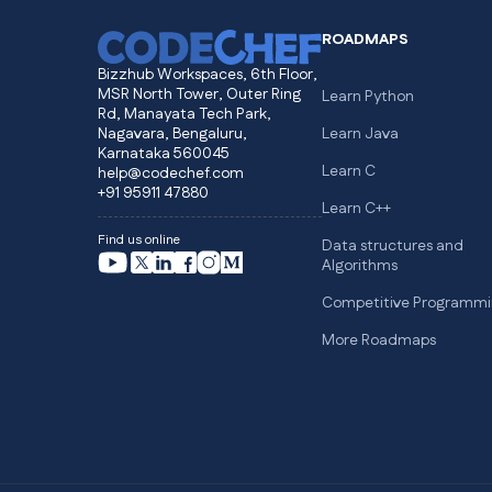
ROADMAPS
Bizzhub Workspaces, 6th Floor,
MSR North Tower, Outer Ring
Learn Python
Rd, Manayata Tech Park,
Nagavara, Bengaluru,
Learn Java
Karnataka 560045
Learn C
help@codechef.com
+91 95911 47880
Learn C++
Find us online
Data structures and
Algorithms
Competitive Programmi
More Roadmaps