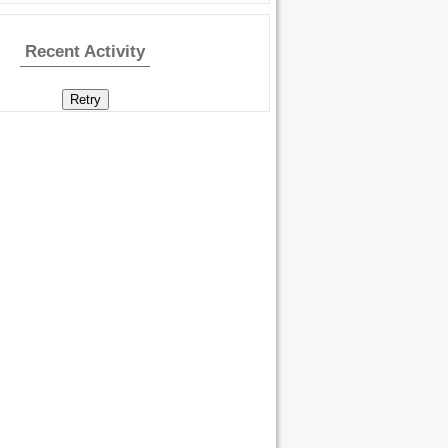
Recent Activity