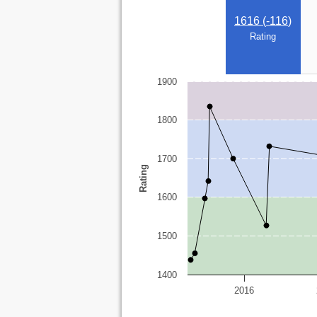
1616 (
-116
)
Rating
1900
1800
1700
Rating
1600
1500
1400
2016