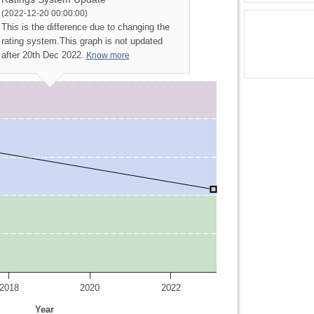
(2022-12-20 00:00:00)
This is the difference due to changing the
rating system.
This graph is not updated
after 20th Dec 2022.
Know more
2018
2020
2022
Year