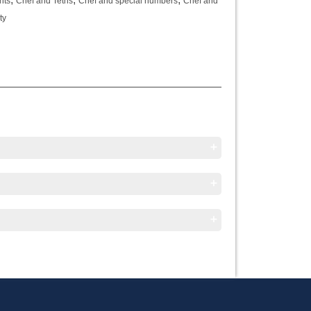
nts
Chef and Tetris
Chef and special numbers
Chef and
ty