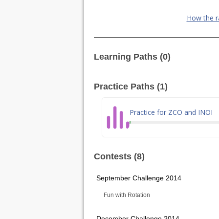
How the r
Learning Paths (0)
Practice Paths (1)
Practice for ZCO and INOI
Contests (8)
September Challenge 2014
Fun with Rotation
December Challenge 2014