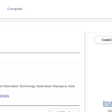
e
Compiler
CodeCh
te of Information Technology, Hyderabad Telangana, India
Details
In
Glo