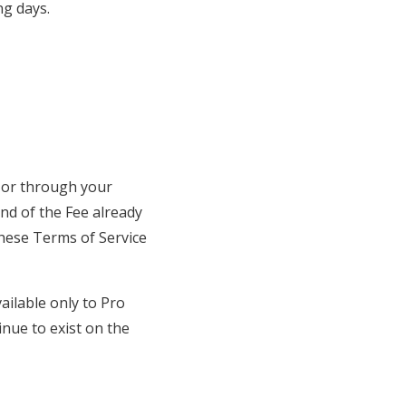
ng days.
or through your
nd of the Fee already
these Terms of Service
ailable only to Pro
nue to exist on the