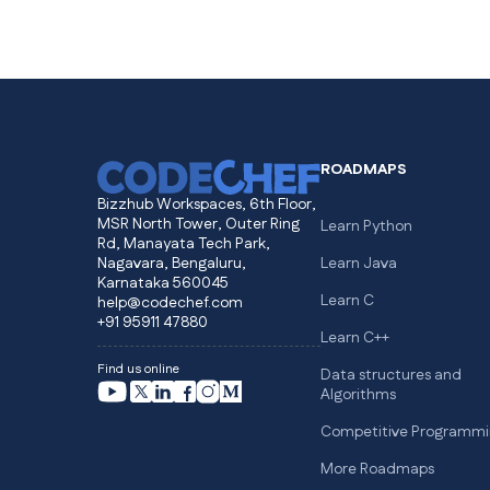
ROADMAPS
Bizzhub Workspaces, 6th Floor,
MSR North Tower, Outer Ring
Learn Python
Rd, Manayata Tech Park,
Nagavara, Bengaluru,
Learn Java
Karnataka 560045
Learn C
help@codechef.com
+91 95911 47880
Learn C++
Find us online
Data structures and
Algorithms
Competitive Programmi
More Roadmaps