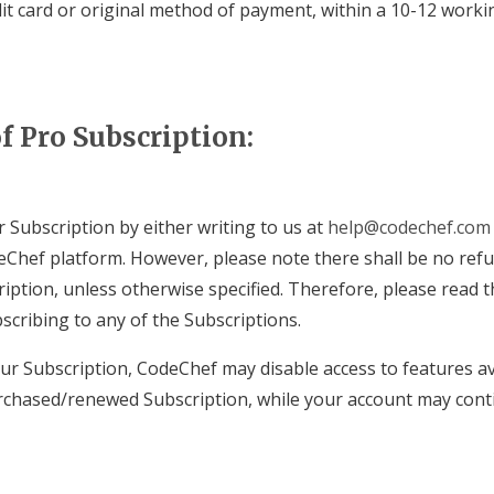
dit card or original method of payment, within a 10-12 worki
f Pro Subscription:
 Subscription by either writing to us at
help@codechef.com
Chef platform. However, please note there shall be no refu
ription, unless otherwise specified. Therefore, please read 
scribing to any of the Subscriptions.
r Subscription, CodeChef may disable access to features av
chased/renewed Subscription, while your account may conti