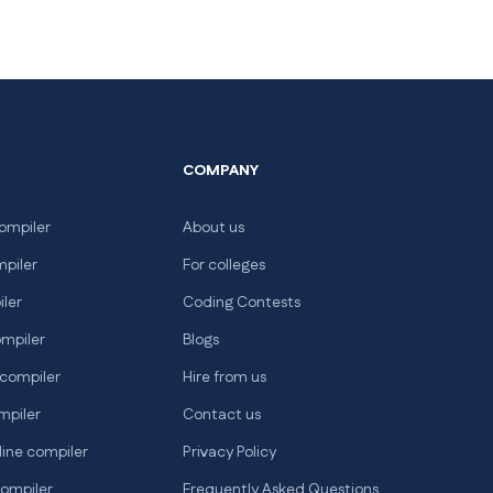
COMPANY
ompiler
About us
mpiler
For colleges
iler
Coding Contests
ompiler
Blogs
 compiler
Hire from us
mpiler
Contact us
line compiler
Privacy Policy
compiler
Frequently Asked Questions