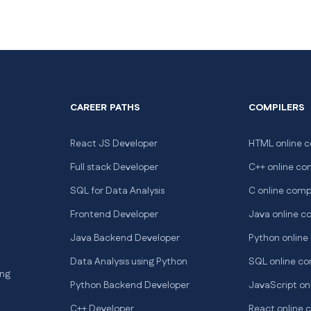
CAREER PATHS
COMPILERS
React JS Developer
HTML online c
Full stack Developer
C++ online co
SQL for Data Analysis
C online comp
Frontend Developer
Java online c
Java Backend Developer
Python online
Data Analysis using Python
SQL online co
ng
Python Backend Developer
JavaScript on
C++ Developer
React online 