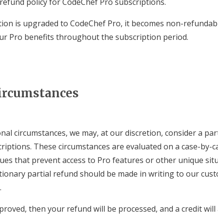
 refund policy for CodeChef Pro subscriptions.
ion is upgraded to CodeChef Pro, it becomes non-refundabl
our Pro benefits throughout the subscription period.
ircumstances
nal circumstances, we may, at our discretion, consider a part
riptions. These circumstances are evaluated on a case-by-c
ssues that prevent access to Pro features or other unique sit
etionary partial refund should be made in writing to our cu
.
proved, then your refund will be processed, and a credit will