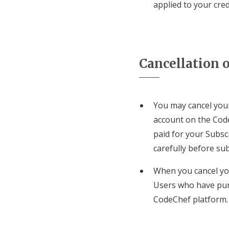
applied to your cre
Cancellation o
You may cancel your
account on the Code
paid for your Subsc
carefully before sub
When you cancel you
Users who have pur
CodeChef platform.