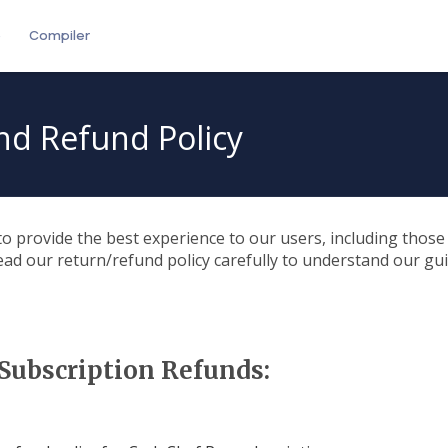
e
Compiler
nd Refund Policy
to provide the best experience to our users, including thos
ad our return/refund policy carefully to understand our gu
Subscription Refunds: