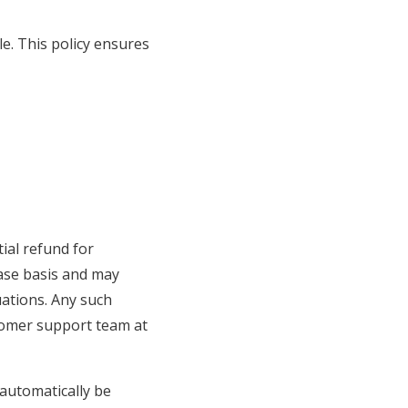
e. This policy ensures
ial refund for
ase basis and may
uations. Any such
stomer support team at
 automatically be