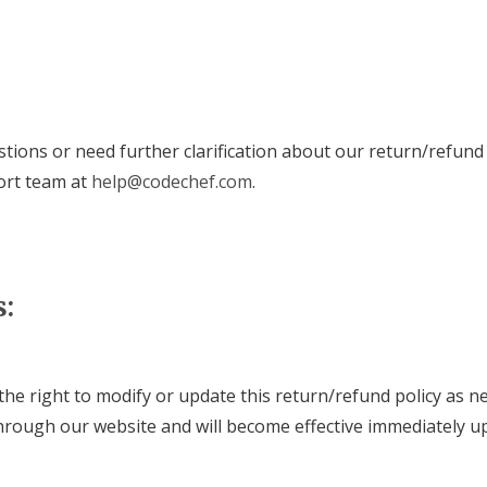
stions or need further clarification about our return/refund 
ort team at
help@codechef.com
.
s:
he right to modify or update this return/refund policy as n
rough our website and will become effective immediately u