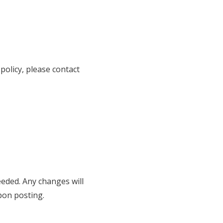
policy, please contact
eeded. Any changes will
pon posting.