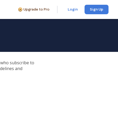
Upgrade to Pro
Login
Sign Up
e who subscribe to
idelines and