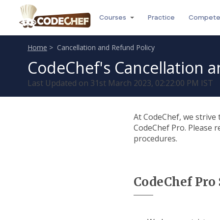
Courses
Practice
Compet
Home
> Cancellation and Refund Policy
CodeChef's Cancellation a
Last Updated on 31st March 2023, 02:22:00 PM IST
At CodeChef, we strive 
CodeChef Pro. Please re
procedures.
CodeChef Pro 