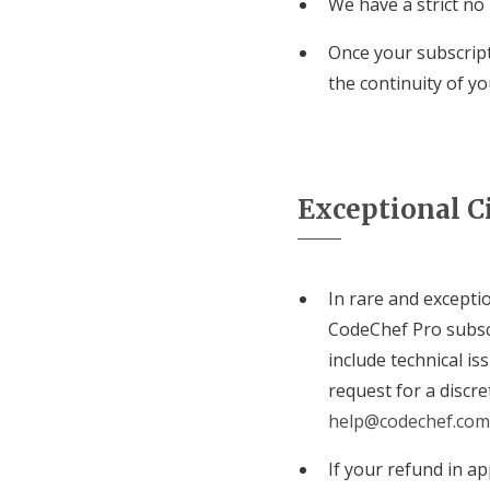
We have a strict no
Once your subscript
the continuity of y
Exceptional C
In rare and exceptio
CodeChef Pro subsc
include technical i
request for a discr
help@codechef.com
If your refund in ap