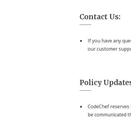
Contact Us:
If you have any que
our customer supp
Policy Update
CodeChef reserves t
be communicated th