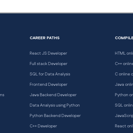
CAREER PATHS
COMPIL
React JS Developer
HTML onli
Full stack Developer
C++ onlin
SQL for Data Analysis
C online 
Frontend Developer
Java onli
hms
Java Backend Developer
Python on
Data Analysis using Python
SQL onlin
Python Backend Developer
JavaScrip
C++ Developer
React onl