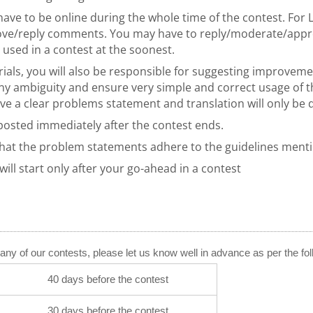
have to be online during the whole time of the contest. For 
prove/reply comments. You may have to reply/moderate/ap
used in a contest at the soonest.
rials, you will also be responsible for suggesting improvem
 ambiguity and ensure very simple and correct usage of the
ave a clear problems statement and translation will only be
 posted immediately after the contest ends.
that the problem statements adhere to the guidelines men
ill start only after your go-ahead in a contest
or any of our contests, please let us know well in advance as per the fo
40 days before the contest
30 days before the contest