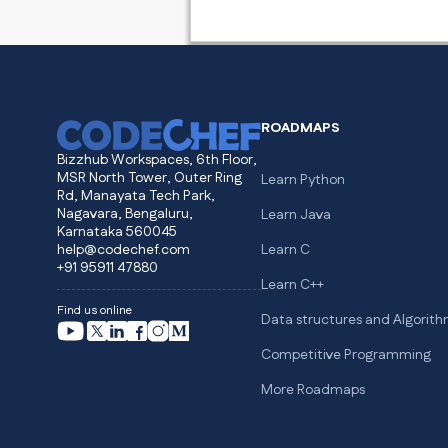
ROADMAPS
Bizzhub Workspaces, 6th Floor,
MSR North Tower, Outer Ring
Learn Python
Rd, Manayata Tech Park,
Nagavara, Bengaluru,
Learn Java
Karnataka 560045
help@codechef.com
Learn C
+91 95911 47880
Learn C++
Find us online
Data structures and Algorit
Competitive Programming
More Roadmaps