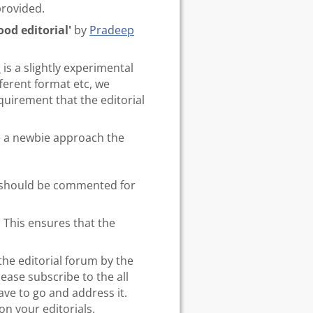
provided.
od editorial'
by
Pradeep
s
is a slightly experimental
fferent format etc, we
quirement that the editorial
ke a newbie approach the
er should be commented for
. This ensures that the
the editorial forum by the
lease subscribe to the all
ave to go and address it.
n your editorials.