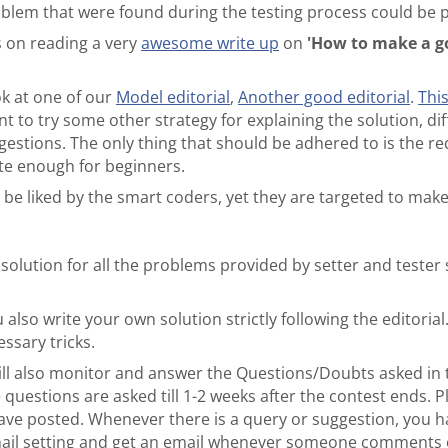
oblem that were found during the testing process could be 
 on reading a very
awesome write up
on
'How to make a go
ok at one of our
Model editorial
,
Another good editorial
.
Thi
ant to try some other strategy for explaining the solution, di
stions. The only thing that should be adhered to is the re
te enough for beginners.
 be liked by the smart coders, yet they are targeted to ma
 solution for all the problems provided by setter and test
 also write your own solution strictly following the editorial
essary tricks.
will also monitor and answer the Questions/Doubts asked in 
 questions are asked till 1-2 weeks after the contest ends. P
have posted. Whenever there is a query or suggestion, you h
ail setting and get an email whenever someone comments o