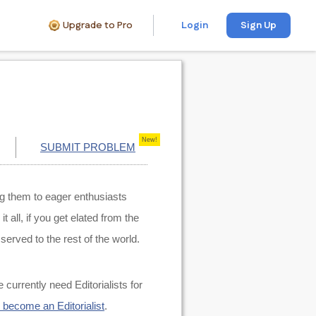
Upgrade to Pro
Login
Sign Up
New!
SUBMIT PROBLEM
ng them to eager enthusiasts
all, if you get elated from the
served to the rest of the world.
e currently need Editorialists for
o become an Editorialist
.