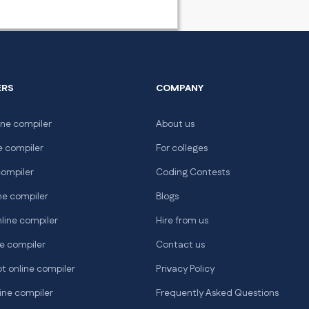
ERS
COMPANY
ne compiler
About us
e compiler
For colleges
compiler
Coding Contests
ne compiler
Blogs
line compiler
Hire from us
e compiler
Contact us
t online compiler
Privacy Policy
ine compiler
Frequently Asked Questions