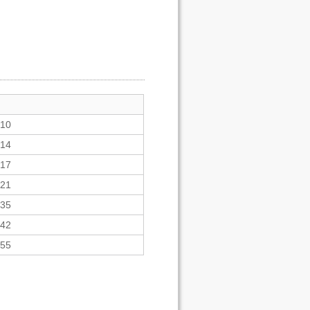
10
14
17
21
35
42
55