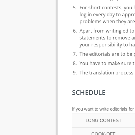
For short contests, you 
log in every day to ap
problems when they are 
Apart from writing edito
statements to remove any
your responsibility to h
The editorials are to be
You have to make sure 
The translation process w
SCHEDULE
If you want to write editorials f
LONG CONTEST
COOK-OFF