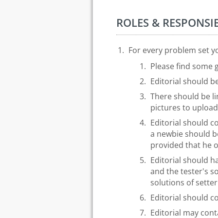
ROLES & RESPONSIB
For every problem set you
Please find some g
Editorial should b
There should be li
pictures to upload
Editorial should co
a newbie should be
provided that he or
Editorial should 
and the tester's s
solutions of sette
Editorial should c
Editorial may cont