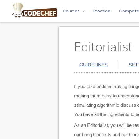
Courses
Practice
Compet
Editorialist
GUIDELINES
SET
If you take pride in making thin
making them easy to understand. 
stimulating algorithmic discussi
You have all the ingredients to be
As an Editorialist, you will be re
our Long Contests and our Cook-O