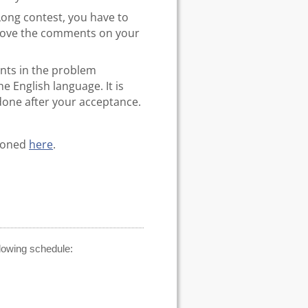
Long contest, you have to
prove the comments on your
ents in the problem
 English language. It is
 done after your acceptance.
tioned
here
.
llowing schedule: