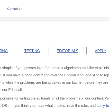
e
Compiler
TING
TESTING
EDITORIALS
APPLY
gs simple. If you posses love for complex algorithms and like explaini
If you have a good command over the English language. And to top it 
ons while the problems are being baked in our kitchen before they are 
 our Editorialist.
sponsible for writing the editorials of all the problems in our contest. W
ff's. If you think you have what it takes, read the rules and
apply t