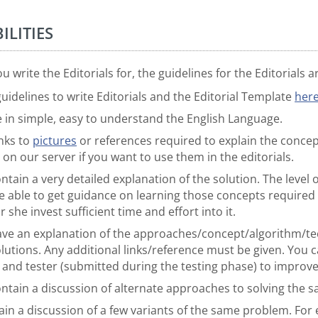
ILITIES
 write the Editorials for, the guidelines for the Editorials a
uidelines to write Editorials and the Editorial Template
her
e in simple, easy to understand the English Language.
nks to
pictures
or references required to explain the conce
 on our server if you want to use them in the editorials.
ntain a very detailed explanation of the solution. The level 
 able to get guidance on learning those concepts required 
 she invest sufficient time and effort into it.
have an explanation of the approaches/concept/algorithm/tec
olutions. Any additional links/reference must be given. You c
r and tester (submitted during the testing phase) to improve
ontain a discussion of alternate approaches to solving the
ain a discussion of a few variants of the same problem. For