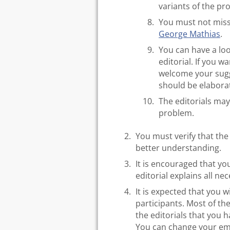
variants of the pr
You must not miss
George Mathias
.
You can have a lo
editorial. If you w
welcome your sugge
should be elabora
The editorials may
problem.
You must verify that the
better understanding.
It is encouraged that you
editorial explains all nec
It is expected that you 
participants. Most of the
the editorials that you 
You can change your em