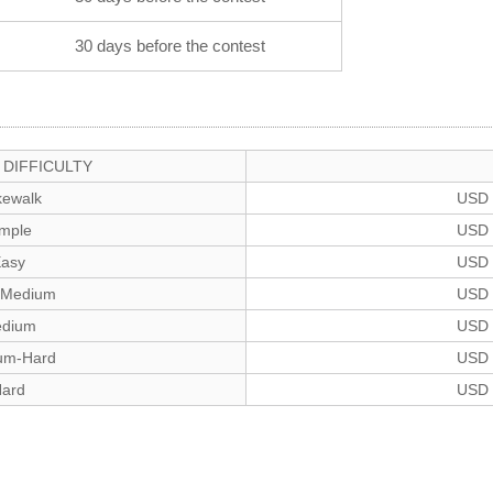
30 days before the contest
DIFFICULTY
ewalk
USD 
imple
USD 
asy
USD 
-Medium
USD 
dium
USD 
um-Hard
USD 
ard
USD 