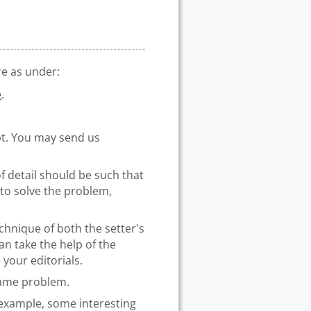
re as under:
e
.
pt. You may send us
of detail should be such that
to solve the problem,
hnique of both the setter's
an take the help of the
 your editorials.
 same problem.
 example, some interesting