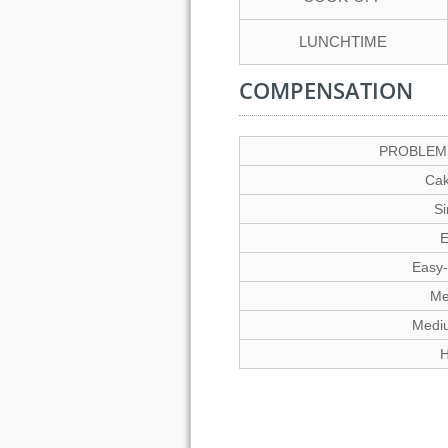
LUNCHTIME
COMPENSATION
PROBLEM 
Cak
S
E
Easy
Me
Medi
H