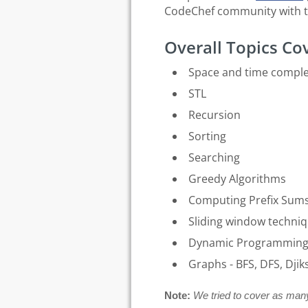
CodeChef community with t
Overall Topics Co
Space and time comple
STL
Recursion
Sorting
Searching
Greedy Algorithms
Computing Prefix Sum
Sliding window techni
Dynamic Programmin
Graphs - BFS, DFS, Djik
Note:
We tried to cover as many