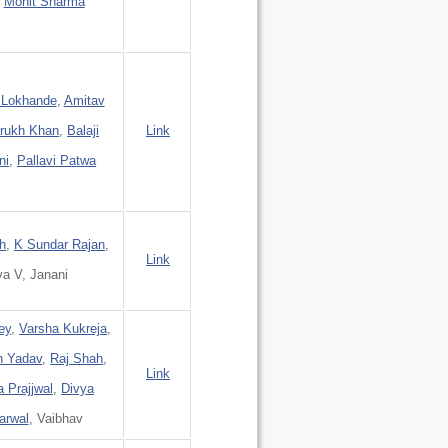
,
Mohit Sharma
 Lokhande
,
Amitav
rukh Khan
,
Balaji
Link
ni
,
Pallavi Patwa
h
,
K Sundar Rajan
,
Link
ya V, Janani
ey
,
Varsha Kukreja
,
h Yadav
,
Raj Shah
,
Link
 Prajjwal
,
Divya
arwal
, Vaibhav