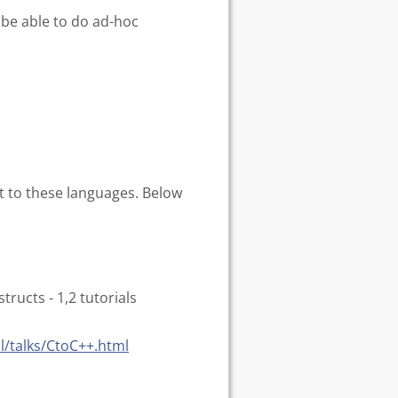
be able to do ad-hoc
ift to these languages. Below
ructs - 1,2 tutorials
l/talks/CtoC++.html