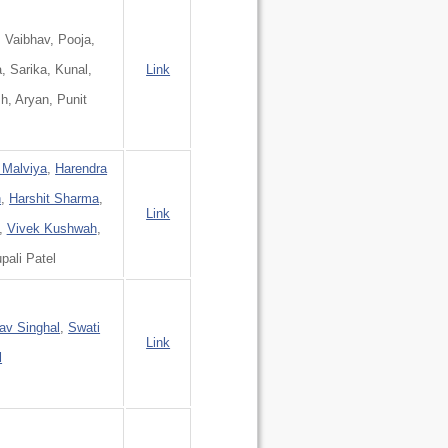
, Vaibhav, Pooja,
a, Sarika, Kunal,
Link
h, Aryan, Punit
 Malviya
,
Harendra
h
,
Harshit Sharma
,
Link
,
Vivek Kushwah
,
upali Patel
av Singhal
,
Swati
Link
l