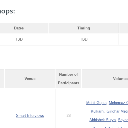
ops:
Dates
Timing
TBD
TBD
Number of
Venue
Volunte
Participants
Mohit Gupta
,
Mehernaz C
Kulkarni
,
Giridhar Meti
Smart Interviews
28
Abhishek Surya
,
Sayan