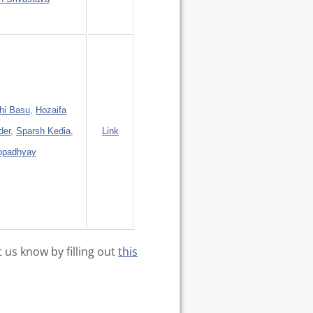
hi Basu
,
Hozaifa
der
,
Sparsh Kedia
,
Link
opadhyay
t us know by filling out
this