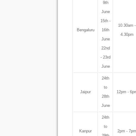
9th
June
15th -
10.30am -
Bengaluru
16th
4.30pm
June
22nd
- 23rd
June
24th
to
Jaipur
12pm - 6p
28th
June
24th
to
Kanpur
2pm - 7p
29th