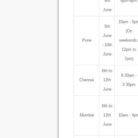
9th
4pm-9pm
June
10am - 5p
5th
(On
June
Pune
weekends
- 10th
12pm to
June
7pm)
6th to
9.30am -
Chennai
12th
3.30pm
June
6th to
Mumbai
12th
10am - 4p
June