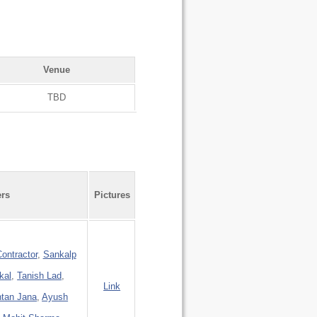
Venue
TBD
ers
Pictures
ontractor
,
Sankalp
kal
,
Tanish Lad
,
Link
tan Jana
,
Ayush