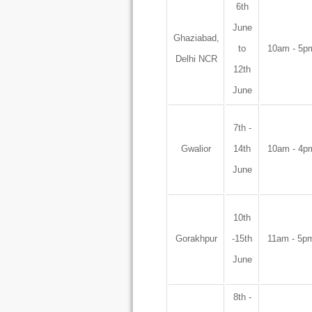
6th
June
Ghaziabad,
to
10am - 5p
Delhi NCR
12th
June
7th -
Gwalior
14th
10am - 4p
June
10th
Gorakhpur
-15th
11am - 5p
June
8th -