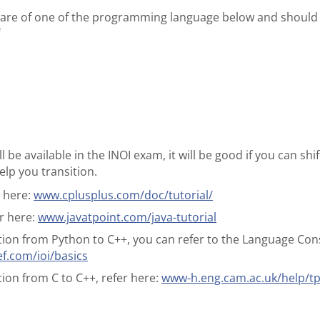
ware of one of the programming language below and should 
f
l be available in the INOI exam, it will be good if you can sh
elp you transition.
r here:
www.cplusplus.com/doc/tutorial/
er here:
www.javatpoint.com/java-tutorial
tion from Python to C++, you can refer to the Language Const
.com/ioi/basics
tion from C to C++, refer here:
www-h.eng.cam.ac.uk/help/tp