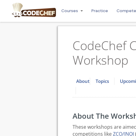
Courses
Practice
Compet
CodeChef C
Workshop
About
Topics
Upcomi
About The Works
These workshops are aimed 
competitions like
ZCO/INOI