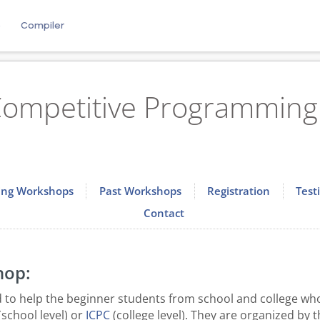
e
Compiler
ompetitive Programming 
ng Workshops
Past Workshops
Registration
Test
Contact
hop:
to help the beginner students from school and college who
(school level) or
ICPC
(college level). They are organized by 