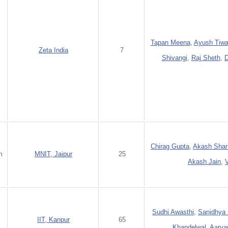
Tapan Meena
,
Ayush Tiwa
Zeta India
7
Shivangi
,
Raj Sheth
,
D
Chirag Gupta
,
Akash Sha
m
MNIT, Jaipur
25
Akash Jain
,
Sudhi Awasthi
,
Sanidhya 
m
IIT, Kanpur
65
Khandelwal
,
Aarya