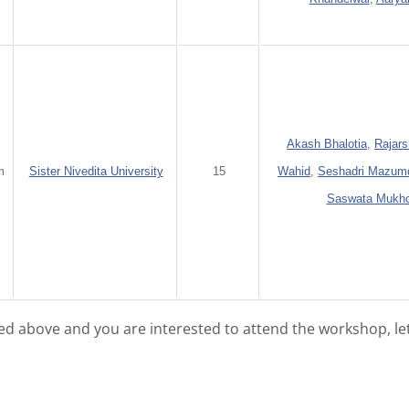
Akash Bhalotia
,
Rajars
m
Sister Nivedita University
15
Wahid
,
Seshadri Mazum
Saswata Mukh
isted above and you are interested to attend the workshop, le