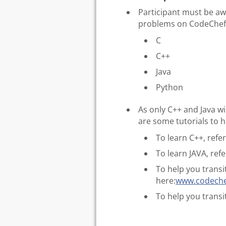
Participant must be a
problems on CodeChe
C
C++
Java
Python
As only C++ and Java wil
are some tutorials to h
To learn C++, refe
To learn JAVA, ref
To help you transi
here:
www.codechef
To help you transi