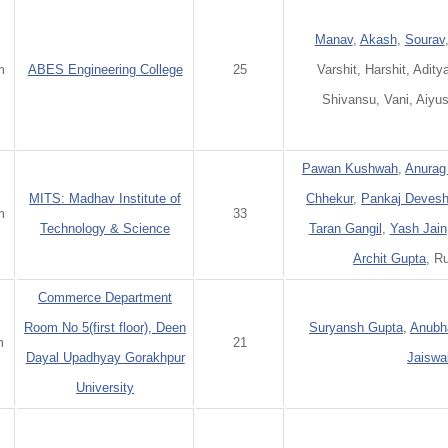
Manav
,
Akash
,
Sourav
m
ABES Engineering College
25
Varshit, Harshit, Adity
Shivansu, Vani, Aiyus
Pawan Kushwah
,
Anurag
MITS: Madhav Institute of
Chhekur
,
Pankaj Deves
m
33
Technology & Science
Taran Gangil
,
Yash Jain
Archit Gupta
, R
Commerce Department
Room No 5(first floor), Deen
Suryansh Gupta
,
Anubh
m
21
Dayal Upadhyay Gorakhpur
Jaiswa
University