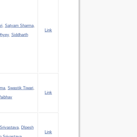
ri
,
Satyam Sharma
,
Link
hyey
,
Siddharth
rma
,
Swastik Tiwari
,
Link
Vaibhav
Srivastava
,
DIpesh
Link
n Srivastava