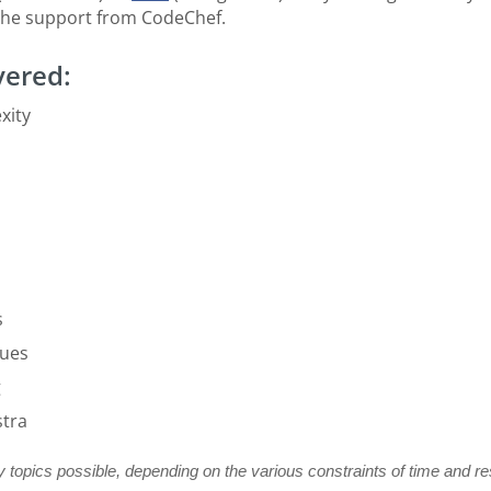
he support from CodeChef.
vered:
xity
s
ques
g
stra
 topics possible, depending on the various constraints of time and r