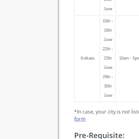
June
15th -
16th
June
22th -
Kolkata
23th
10am - 5p
June
29th -
30th
June
*In case, your city is not l
form
Pre-Requisite: