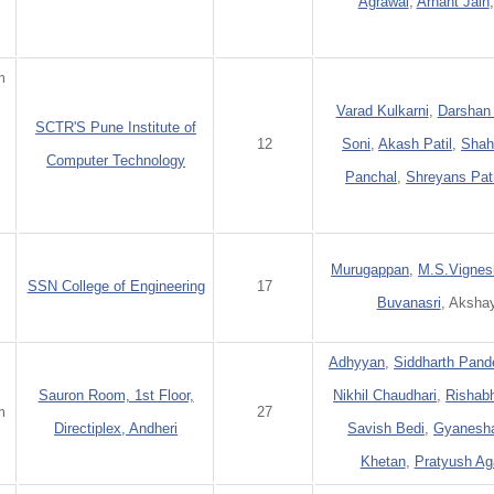
Agrawal
,
Arhant Jain
m
Varad Kulkarni
,
Darshan
SCTR'S Pune Institute of
:
12
Soni
,
Akash Patil
,
Shah
Computer Technology
Panchal
,
Shreyans Pat
Murugappan
,
M.S.Vignes
SSN College of Engineering
17
Buvanasri
, Aksha
Adhyyan
,
Siddharth Pand
Sauron Room, 1st Floor,
Nikhil Chaudhari
,
Rishab
m
27
Directiplex, Andheri
Savish Bedi
,
Gyanesha
Khetan
,
Pratyush Ag