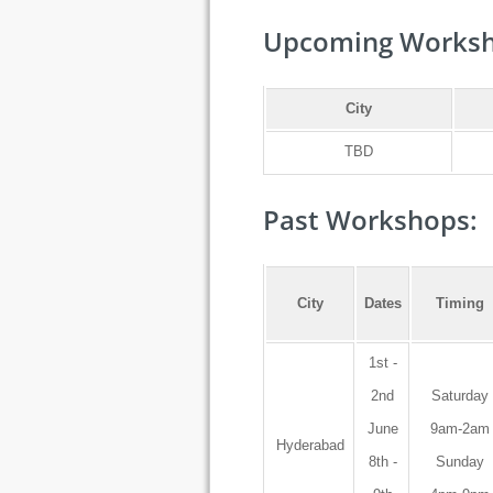
Upcoming Worksh
City
TBD
Past Workshops:
City
Dates
Timing
1st -
2nd
Saturday
June
9am-2am
Hyderabad
8th -
Sunday