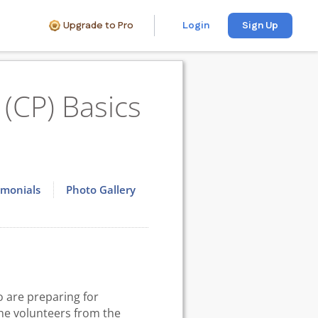
Upgrade to Pro
Login
Sign Up
(CP) Basics
imonials
Photo Gallery
 are preparing for
the volunteers from the