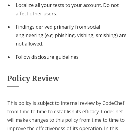
Localize all your tests to your account. Do not
affect other users.
Findings derived primarily from social
engineering (e.g. phishing, vishing, smishing) are
not allowed.
Follow disclosure guidelines.
Policy Review
This policy is subject to internal review by CodeChef
from time to time to establish its efficacy. CodeChef
will make changes to this policy from time to time to
improve the effectiveness of its operation. In this