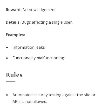
Reward:
Acknowledgement
Details:
Bugs affecting a single user.
Examples:
Information leaks
Functionality malfunctioning
Rules
Automated security testing against the site or
APIs is not allowed.