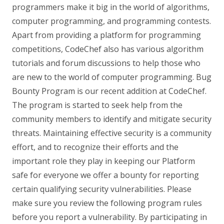
programmers make it big in the world of algorithms,
computer programming, and programming contests.
Apart from providing a platform for programming
competitions, CodeChef also has various algorithm
tutorials and forum discussions to help those who
are new to the world of computer programming. Bug
Bounty Program is our recent addition at CodeChef.
The program is started to seek help from the
community members to identify and mitigate security
threats. Maintaining effective security is a community
effort, and to recognize their efforts and the
important role they play in keeping our Platform
safe for everyone we offer a bounty for reporting
certain qualifying security vulnerabilities. Please
make sure you review the following program rules
before you report a vulnerability. By participating in