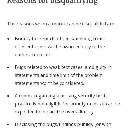
Reasons for disqualifying
The reasons when a report can be disqualified are:
Bounty for reports of the same bug from
different users will be awarded only to the
earliest reporter.
Bugs related to weak test cases, ambiguity in
statements and time limit of the problem
statements won’t be considered.
A report regarding a missing security best
practice is not eligible for bounty unless it can be
exploited to impact the users directly.
Disclosing the bugs/findings publicly (or with