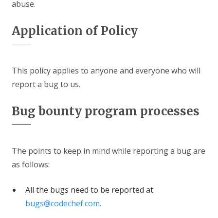
abuse.
Application of Policy
This policy applies to anyone and everyone who will
report a bug to us.
Bug bounty program processes
The points to keep in mind while reporting a bug are
as follows:
All the bugs need to be reported at
bugs@codechef.com
.