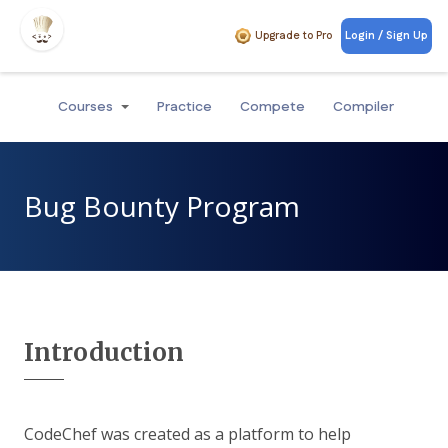
Upgrade to Pro
Login / Sign Up
Courses
Practice
Compete
Compiler
Bug Bounty Program
Introduction
CodeChef was created as a platform to help