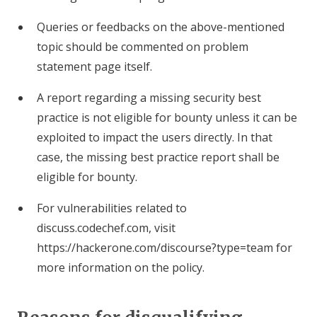
Queries or feedbacks on the above-mentioned
topic should be commented on problem
statement page itself.
A report regarding a missing security best
practice is not eligible for bounty unless it can be
exploited to impact the users directly. In that
case, the missing best practice report shall be
eligible for bounty.
For vulnerabilities related to
discuss.codechef.com, visit
https://hackerone.com/discourse?type=team for
more information on the policy.