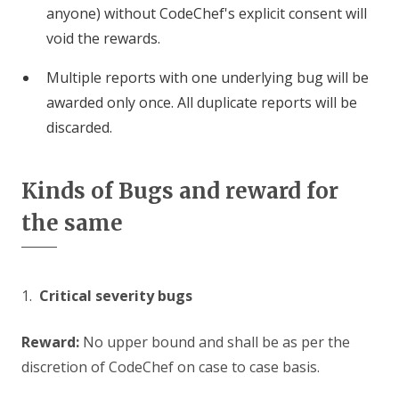
anyone) without CodeChef's explicit consent will
void the rewards.
Multiple reports with one underlying bug will be
awarded only once. All duplicate reports will be
discarded.
Kinds of Bugs and reward for
the same
1.
Critical severity bugs
Reward:
No upper bound and shall be as per the
discretion of CodeChef on case to case basis.