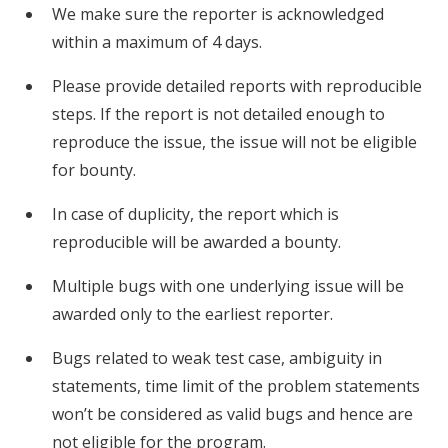
We make sure the reporter is acknowledged
within a maximum of 4 days.
Please provide detailed reports with reproducible
steps. If the report is not detailed enough to
reproduce the issue, the issue will not be eligible
for bounty.
In case of duplicity, the report which is
reproducible will be awarded a bounty.
Multiple bugs with one underlying issue will be
awarded only to the earliest reporter.
Bugs related to weak test case, ambiguity in
statements, time limit of the problem statements
won’t be considered as valid bugs and hence are
not eligible for the program.