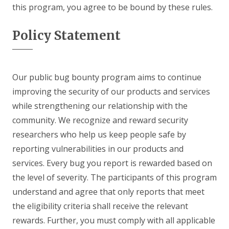
this program, you agree to be bound by these rules.
Policy Statement
Our public bug bounty program aims to continue
improving the security of our products and services
while strengthening our relationship with the
community. We recognize and reward security
researchers who help us keep people safe by
reporting vulnerabilities in our products and
services. Every bug you report is rewarded based on
the level of severity. The participants of this program
understand and agree that only reports that meet
the eligibility criteria shall receive the relevant
rewards. Further, you must comply with all applicable