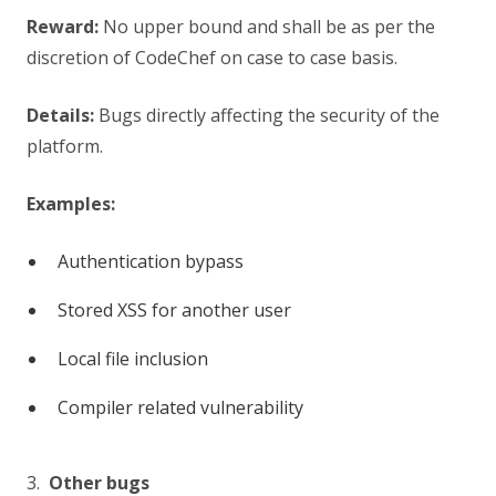
Reward:
No upper bound and shall be as per the
discretion of CodeChef on case to case basis.
Details:
Bugs directly affecting the security of the
platform.
Examples:
Authentication bypass
Stored XSS for another user
Local file inclusion
Compiler related vulnerability
3.
Other bugs