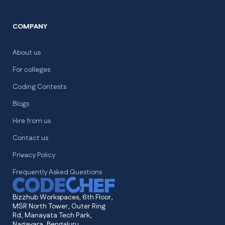
COMPANY
About us
For colleges
Coding Contests
Blogs
Hire from us
Contact us
Privacy Policy
Frequently Asked Questions
Bizzhub Workspaces, 6th Floor,
MSR North Tower, Outer Ring
Rd, Manayata Tech Park,
Nagavara, Bengaluru,