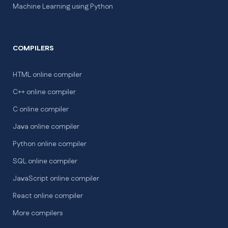
Machine Learning using Python
COMPILERS
HTML online compiler
C++ online compiler
C online compiler
Java online compiler
Python online compiler
SQL online compiler
JavaScript online compiler
React online compiler
More compilers