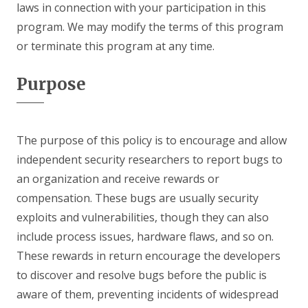
laws in connection with your participation in this
program. We may modify the terms of this program
or terminate this program at any time.
Purpose
The purpose of this policy is to encourage and allow
independent security researchers to report bugs to
an organization and receive rewards or
compensation. These bugs are usually security
exploits and vulnerabilities, though they can also
include process issues, hardware flaws, and so on.
These rewards in return encourage the developers
to discover and resolve bugs before the public is
aware of them, preventing incidents of widespread