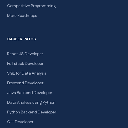
Competitive Programming
More Roadmaps
CAREER PATHS
React JS Developer
Full stack Developer
SQL for Data Analysis
Frontend Developer
Java Backend Developer
Data Analysis using Python
Python Backend Developer
C++ Developer