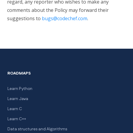
regard, any reporter who wishes to make any
comments about the Policy may forward their
suggestions to
bugs@codechef.com
.
ROADMAPS
Learn Python
Learn Java
Learn C
Learn C++
Data structures and Algorithms