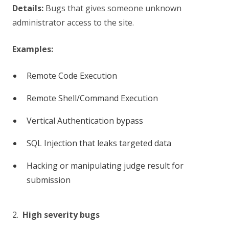
Details:
Bugs that gives someone unknown
administrator access to the site.
Examples:
Remote Code Execution
Remote Shell/Command Execution
Vertical Authentication bypass
SQL Injection that leaks targeted data
Hacking or manipulating judge result for
submission
2.
High severity bugs