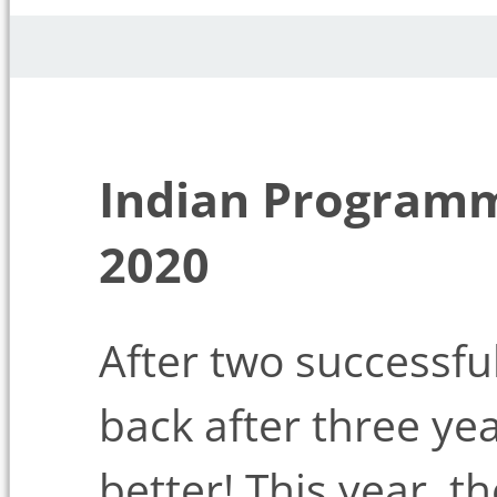
Indian Program
2020
After two successfu
back after three yea
better! This year, t