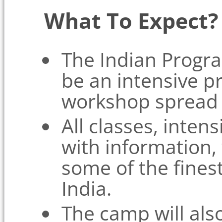
What To Expect?
The Indian Progr
be an intensive 
workshop spread 
All classes, inten
with information, 
some of the fine
India.
The camp will als