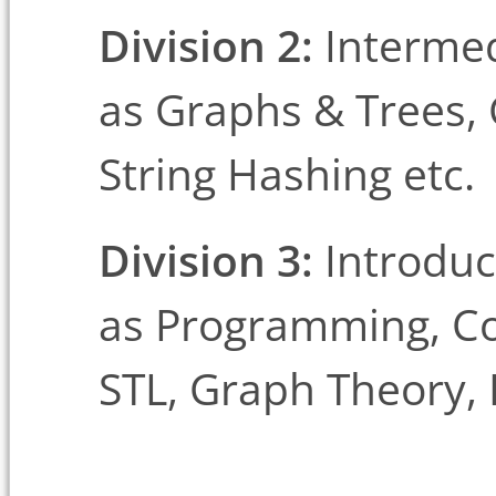
Division 2:
Intermed
as Graphs & Trees,
String Hashing etc.
Division 3:
Introduc
as Programming, Co
STL, Graph Theory,