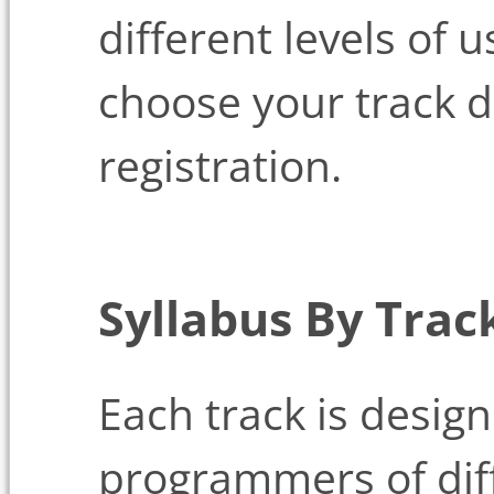
different levels of 
choose your track d
registration.
Syllabus By Trac
Each track is design
programmers of diff