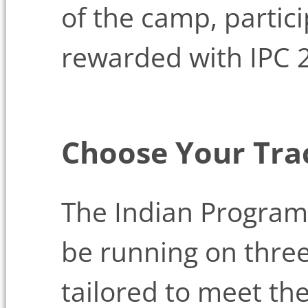
of the camp, partic
rewarded with IPC 2
Choose Your Tra
The Indian Program
be running on three
tailored to meet th