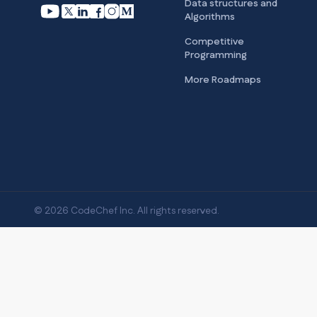
Data structures and
Algorithms
Competitive
Programming
More Roadmaps
© 2026 CodeChef Inc. All rights reserved.