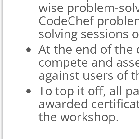
wise problem-solv
CodeChef proble
solving sessions 
At the end of the
compete and asse
against users of t
To top it off, all p
awarded certificat
the workshop.