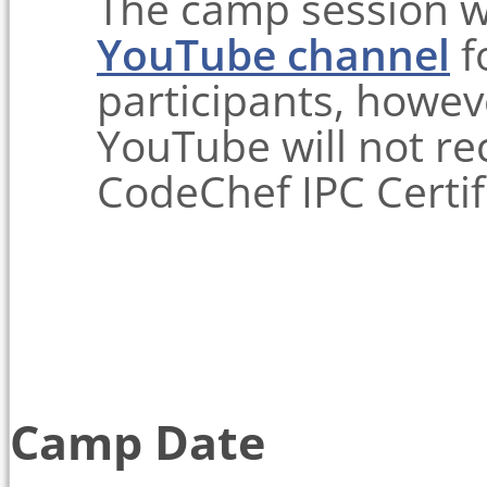
The camp session w
YouTube channel
f
participants, howev
YouTube will not re
CodeChef IPC Certif
Camp Date