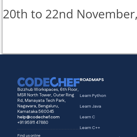
20th to 22nd November
ROADMAPS
Bizzhub Workspaces, 6th Floor,
MSR North Tower, Outer Ring
Learn Python
Rd, Manayata Tech Park,
Nagavara, Bengaluru,
Learn Java
Karnataka 560045
help@codechef.com
Learn C
+91 95911 47880
Learn C++
Find us online