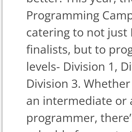
Programming Camp (
catering to not just
finalists, but to pr
levels- Division 1, D
Division 3. Whether
an intermediate or
programmer, there