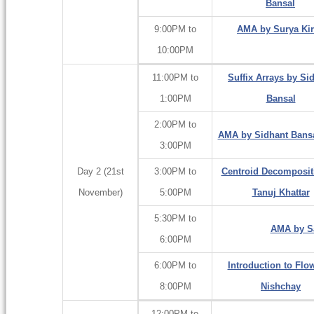
Bansal
9:00PM to
AMA by Surya Kir
10:00PM
11:00PM to
Suffix Arrays by Si
1:00PM
Bansal
2:00PM to
AMA by Sidhant Bansal
3:00PM
Day 2 (21st
3:00PM to
Centroid Decomposit
November)
5:00PM
Tanuj Khattar
5:30PM to
AMA by Sa
6:00PM
6:00PM to
Introduction to Flo
8:00PM
Nishchay
12:00PM to