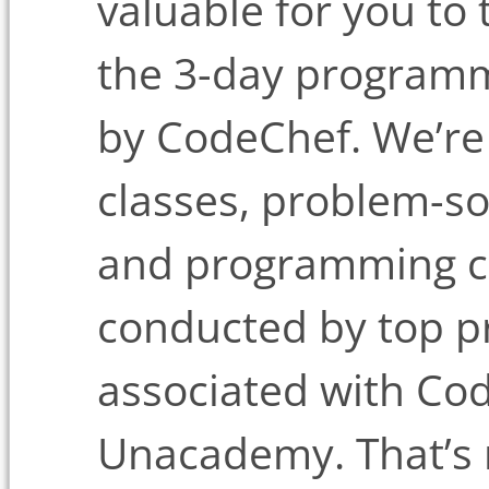
valuable for you to
the 3-day program
by CodeChef. We’re 
classes, problem-so
and programming co
conducted by top 
associated with Co
Unacademy. That’s n