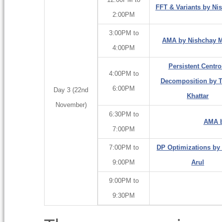
FFT & Variants by Ni
2:00PM
3:00PM to
AMA by Nishchay Ma
4:00PM
Persistent Centro
4:00PM to
Decomposition by T
6:00PM
Day 3 (22nd
Khattar
November)
6:30PM to
AMA b
7:00PM
7:00PM to
DP Optimizations by
9:00PM
Arul
9:00PM to
9:30PM