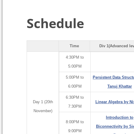
Schedule
Time
Div 1(Advanced lev
4:30PM to
5:00PM
5:00PM to
Persistent Data Struct
6:00PM
Tanuj Khattar
6:30PM to
Day 1 (20th
Linear Algebra by N
7:30PM
November)
Introduction to
8:00PM to
Biconnectivity by Si
9:00PM