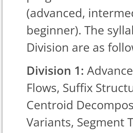
(advanced, interme
beginner). The syll
Division are as foll
Division 1:
Advanced
Flows, Suffix Struct
Centroid Decomposi
Variants, Segment T