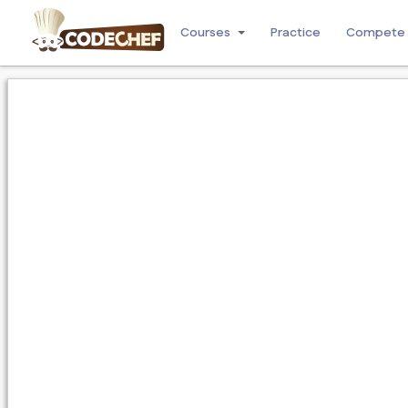
Courses
Practice
Compete