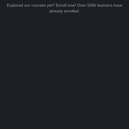
Explored our courses yet? Enroll now! Over 500k learners have
already enrolled.