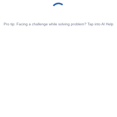
Pro tip: Facing a challenge while solving problem? Tap into AI Help