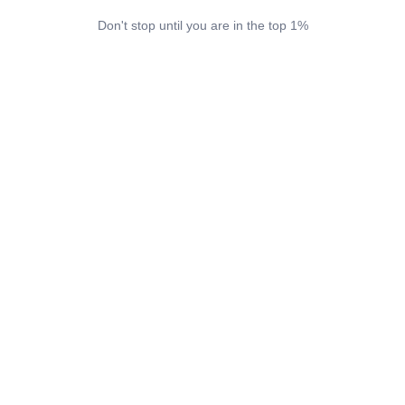
Don't stop until you are in the top 1%