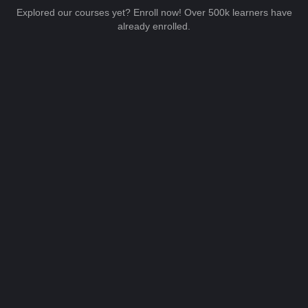
Explored our courses yet? Enroll now! Over 500k learners have
already enrolled.