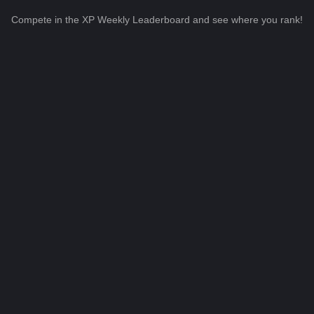
Compete in the XP Weekly Leaderboard and see where you rank!