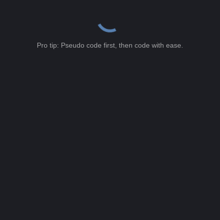
Pro tip: Pseudo code first, then code with ease.