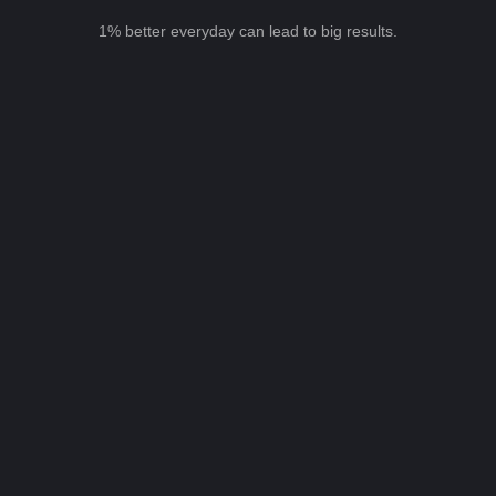
1% better everyday can lead to big results.