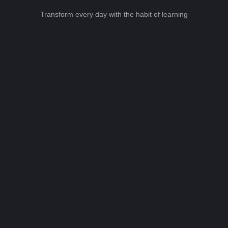
Transform every day with the habit of learning