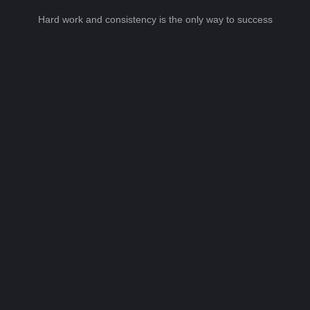
Hard work and consistency is the only way to success