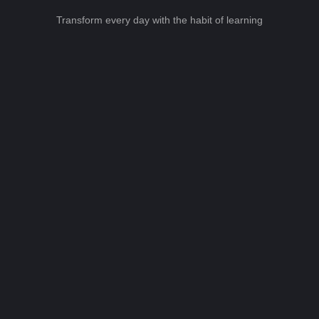
Transform every day with the habit of learning