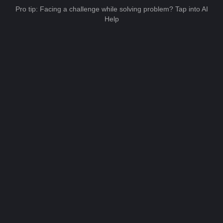
Pro tip: Facing a challenge while solving problem? Tap into AI
Help