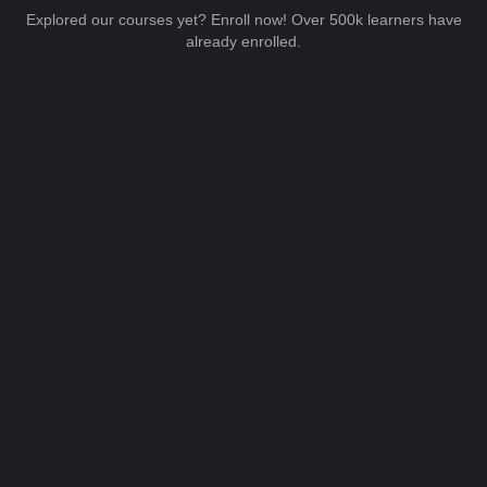
Explored our courses yet? Enroll now! Over 500k learners have
already enrolled.