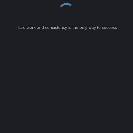
Hard work and consistency is the only way to success