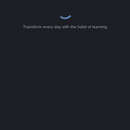
Transform every day with the habit of learning