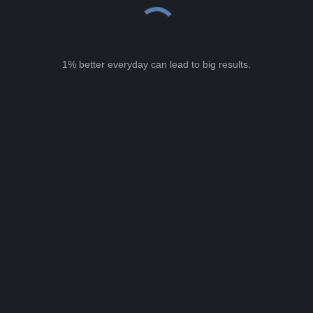
1% better everyday can lead to big results.