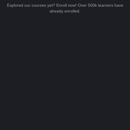
Explored our courses yet? Enroll now! Over 500k learners have
already enrolled.