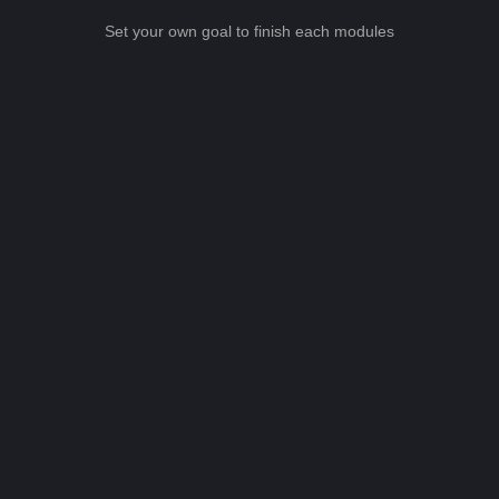
Set your own goal to finish each modules