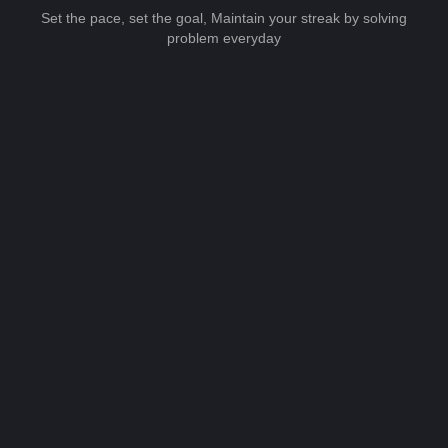
Set the pace, set the goal, Maintain your streak by solving
problem everyday