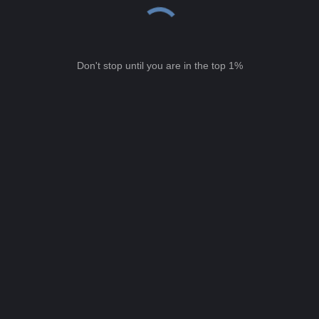
Don't stop until you are in the top 1%