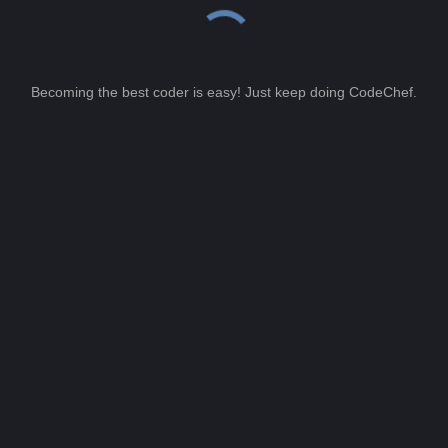
Becoming the best coder is easy! Just keep doing CodeChef.