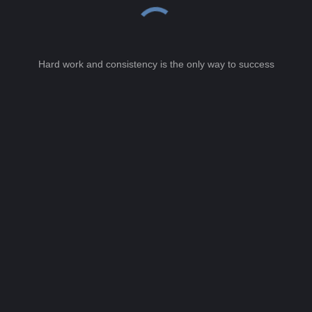
Hard work and consistency is the only way to success