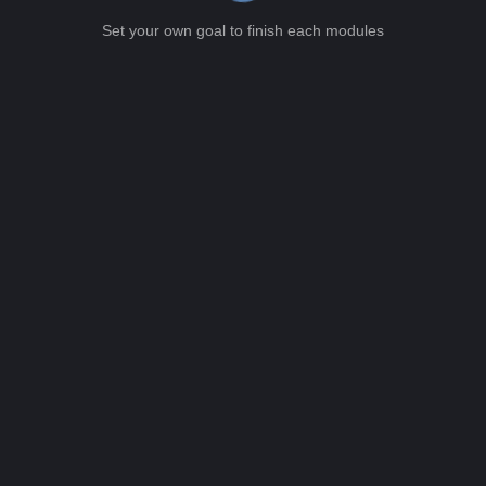
Set your own goal to finish each modules