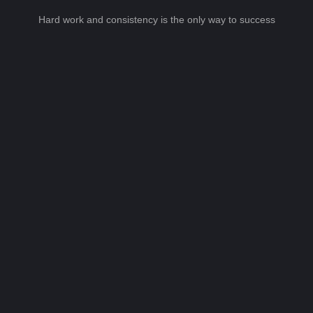
Hard work and consistency is the only way to success