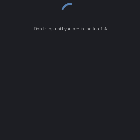
Don't stop until you are in the top 1%