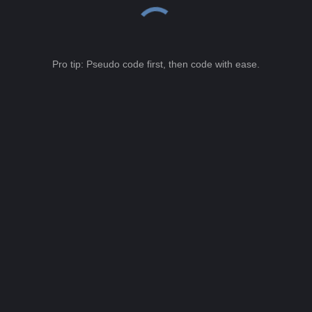
Pro tip: Pseudo code first, then code with ease.