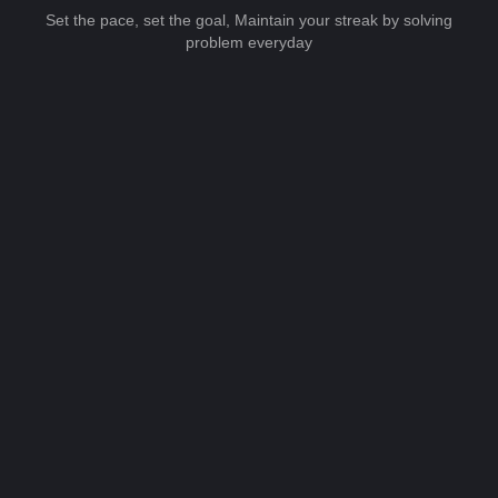
Set the pace, set the goal, Maintain your streak by solving
problem everyday