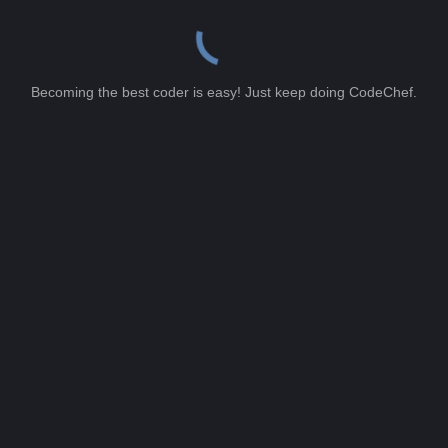
Becoming the best coder is easy! Just keep doing CodeChef.