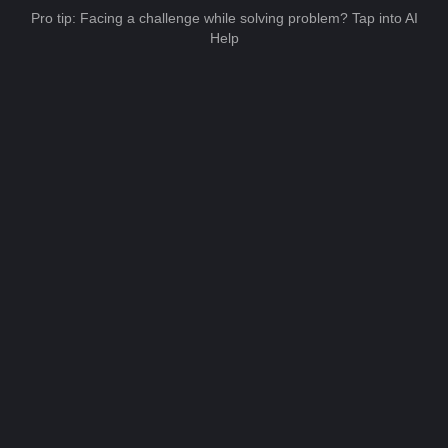
Pro tip: Facing a challenge while solving problem? Tap into AI
Help