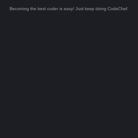
Becoming the best coder is easy! Just keep doing CodeChef.