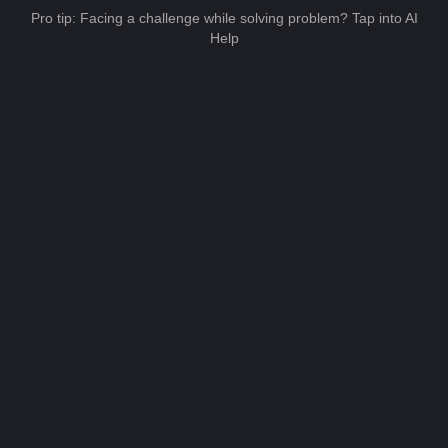
Pro tip: Facing a challenge while solving problem? Tap into AI
Help