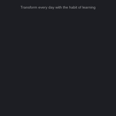
Transform every day with the habit of learning