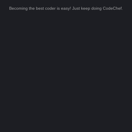
Becoming the best coder is easy! Just keep doing CodeChef.