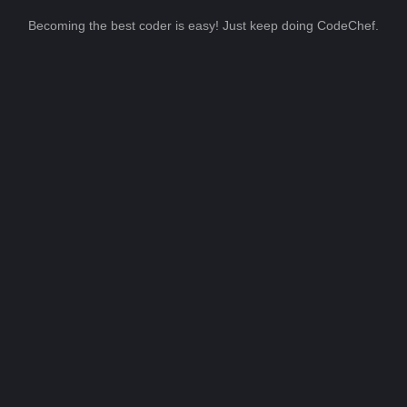
Becoming the best coder is easy! Just keep doing CodeChef.