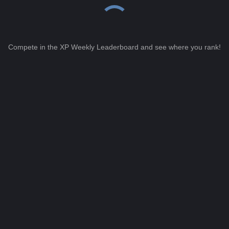
Compete in the XP Weekly Leaderboard and see where you rank!